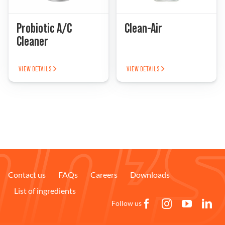
Problem Solver
Probiotic A/C
Clean-Air
Cleaner
Find a Dealer
VIEW DETAILS
VIEW DETAILS
Contact us
FAQs
Careers
Downloads
List of ingredients
Follow us