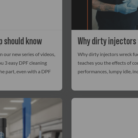
p should know
Why dirty injectors
 our new series of videos,
Why dirty injectors wreck fue
you 3 easy DPF cleaning
teaches you the effects of co
he part, even with a DPF
performances, lumpy idle, in