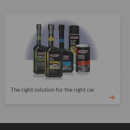
The right solution for the right car