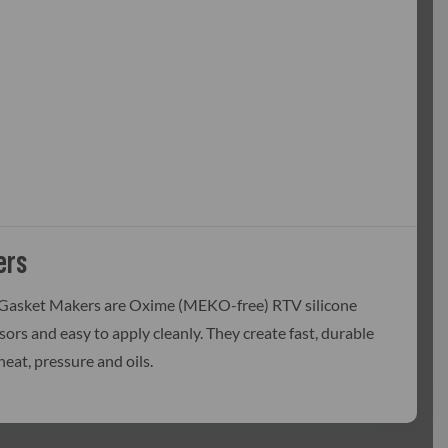
ers
 Gasket Makers are Oxime (MEKO-free) RTV silicone
nsors and easy to apply cleanly. They create fast, durable
eat, pressure and oils.