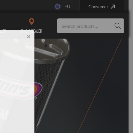
EU
Consumer
LVER
FIND A DEALER
Service/Maintenance
Engine Repair