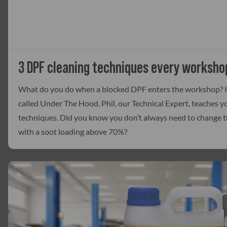
3 DPF cleaning techniques every worksho
What do you do when a blocked DPF enters the workshop? In
called Under The Hood, Phil, our Technical Expert, teaches 
techniques. Did you know you don’t always need to change t
with a soot loading above 70%?