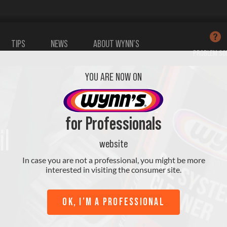
TIPS
NEWS
ABOUT WYNN’S
PROBLEM SO
YOU ARE NOW ON
tives Oil
Additives
Sanitising
for Professionals
il
Cooling
(A/C)
website
In case you are not a professional, you might be more
interested in visiting the consumer site.
View all products
OK, I’M A PROFESSIONAL