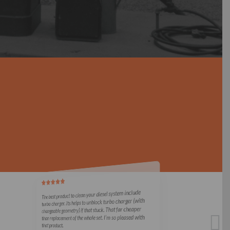
The best product to clean your diesel system include
turbo charger. Its helps to unblock turbo charger (with
changeable geometry) if that stuck. That far cheaper
than replacement of the whole set. I’m so pleased with
that product.