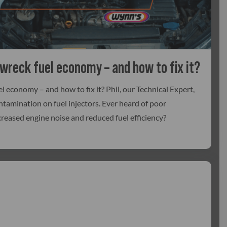
 wreck fuel economy – and how to fix it?
l economy – and how to fix it? Phil, our Technical Expert,
ntamination on fuel injectors. Ever heard of poor
creased engine noise and reduced fuel efficiency?