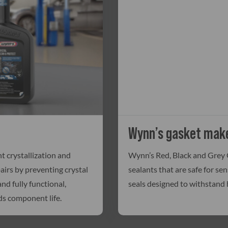
Wynn’s gasket mak
crystallization and
Wynn’s Red, Black and Grey
irs by preventing crystal
sealants that are safe for se
nd fully functional,
seals designed to withstand h
ds component life.