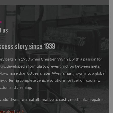
t us
ccess story since 1939
ory began in 1939 when Chestien Wynn’s, with a passion for
try, developed a formula to prevent friction between metal
 Now, more than 80 years later, Wynn’s has grown into a global
, offering complete vehicle solutions for fuel, oil, coolant,
ction and cleaning.
additives are a real alternative to costly mechanical repairs.
ore about us