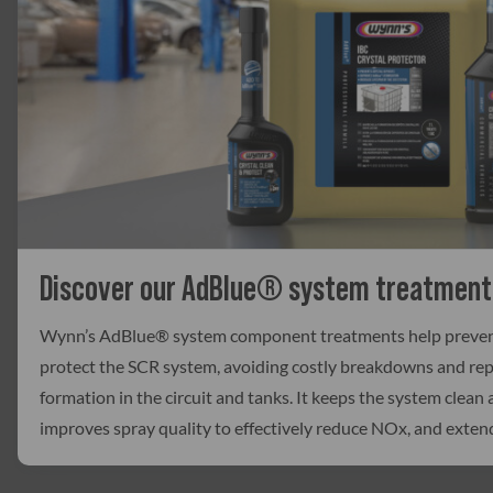
Discover our AdBlue® system treatment
Wynn’s AdBlue® system component treatments help prevent 
protect the SCR system, avoiding costly breakdowns and repa
formation in the circuit and tanks. It keeps the system clean a
improves spray quality to effectively reduce NOx, and exten