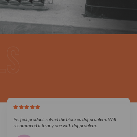
Perfect product, solved the blocked dpf problem. Will
recommend it to any one with dpf problem.