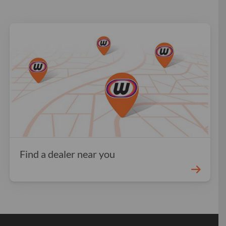
Find a dealer near you