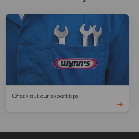
Check out our expert tips