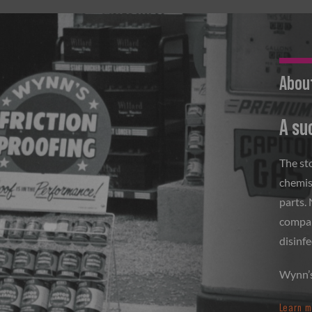
Abou
A su
The st
chemis
parts.
company
disinfe
Wynn’s 
Learn m