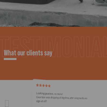
What our clients say
Leaking gearbox, no more!
Gearbox was dripping oil big time, after using hardly any
sign at all!