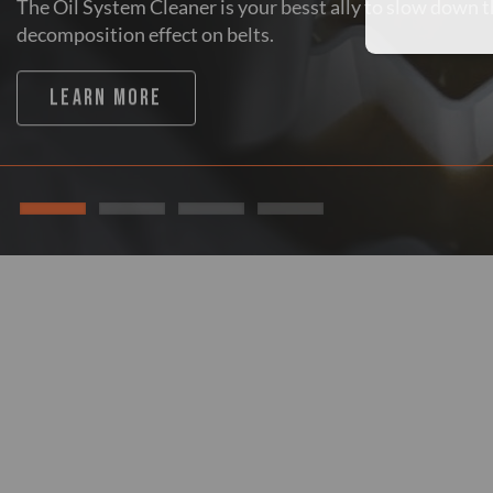
The Oil System Cleaner is your besst ally to slow down 
decomposition effect on belts.
LEARN MORE