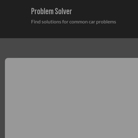
Problem Solver
Find solutions for common car problems