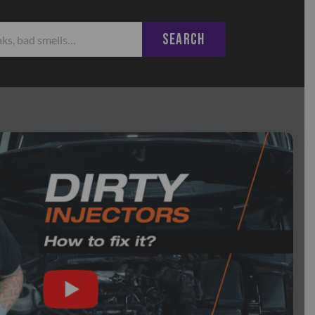
SEARCH