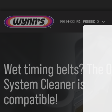
Skip
to
content
PROFESSIONAL PRODUCTS
Additives
Additives
Addi
Wet timing belts? The O
Diesel
Petrol
System Cleaner is
compatible!