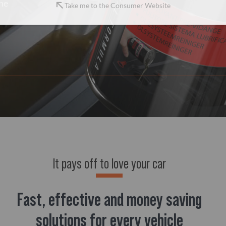
the
Take me to the Consumer Website
It pays off to love your car
Fast, effective and money saving
solutions for every vehicle