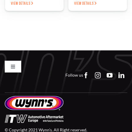
VIEW DETAILS
VIEW DETAILS
Toggle
Navigation
Follow us
Contact us
FAQs
Careers
© Copyright 2021 Wynn’s. All Right reserved.