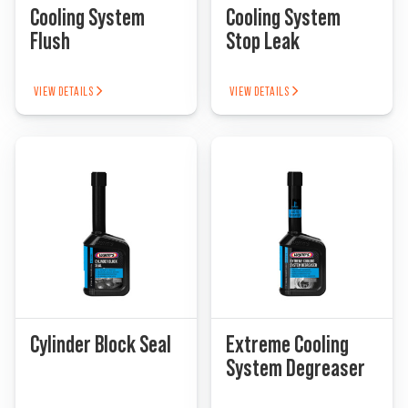
Cooling System
Cooling System
Flush
Stop Leak
VIEW DETAILS
VIEW DETAILS
Cylinder Block Seal
Extreme Cooling
System Degreaser