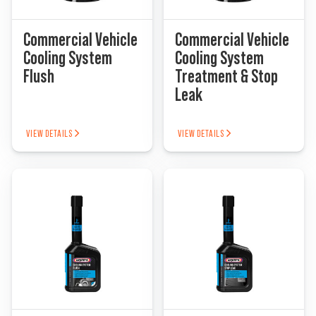
Commercial Vehicle
Commercial Vehicle
Find a Dealer
Cooling System
Cooling System
Flush
Treatment & Stop
Leak
VIEW DETAILS
VIEW DETAILS