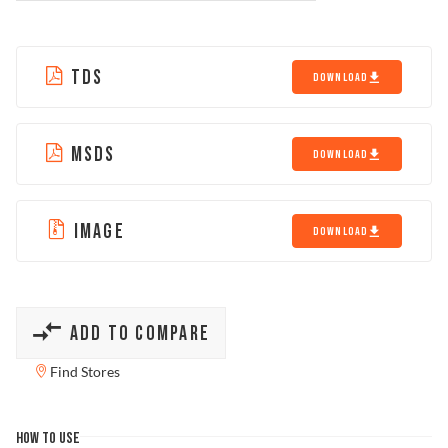
TDS
DOWNLOAD
MSDS
DOWNLOAD
IMAGE
DOWNLOAD
ADD TO COMPARE
Find Stores
HOW TO USE