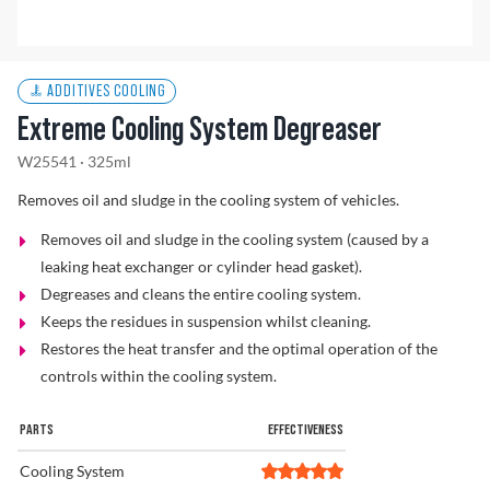
Find a Dealer
ADDITIVES COOLING
Extreme Cooling System Degreaser
W25541 · 325ml
Removes oil and sludge in the cooling system of vehicles.
Removes oil and sludge in the cooling system (caused by a
leaking heat exchanger or cylinder head gasket).
Degreases and cleans the entire cooling system.
Keeps the residues in suspension whilst cleaning.
Restores the heat transfer and the optimal operation of the
controls within the cooling system.
PARTS
EFFECTIVENESS
Cooling System