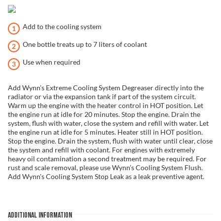
Add to the cooling system
One bottle treats up to 7 liters of coolant
Use when required
Add Wynn's Extreme Cooling System Degreaser directly into the
radiator or via the expansion tank if part of the system circuit.
Warm up the engine with the heater control in HOT position. Let
the engine run at idle for 20 minutes. Stop the engine. Drain the
system, flush with water, close the system and refill with water. Let
the engine run at idle for 5 minutes. Heater still in HOT position.
Stop the engine. Drain the system, flush with water until clear, close
the system and refill with coolant. For engines with extremely
heavy oil contamination a second treatment may be required. For
rust and scale removal, please use Wynn’s Cooling System Flush.
Add Wynn's Cooling System Stop Leak as a leak preventive agent.
ADDITIONAL INFORMATION