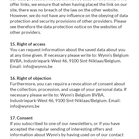
offer links, we ensure that when having placed the link on our
site, there was no breach of the law on the other website.
However, we do not have any influence on the obeying of data
protection and security provisions of other providers. Please
see therefore the data protection notice on the websites of
other providers.
15. Right of access
You can request information about the saved data about you
at any time given. If necessary please write to: Wynn’s Belgium
BVBA, Industriepark-West 46, 9100 Sint-Niklaas/Belgium.
Email: info@wynns.be
16. Right of objection
Furthermore, you can require a revocation of consent about
the collection, procession, and usage of your personal data. If
necessary please write to: Wynn’s Belgium BVBA,
Industriepark-West 46, 9100 Sint-Niklaas/Belgium. Email:
info@wynns.be
17. Consent
If you subscribed to one of our newsletters, or if you have
accepted the regular sending of interesting offers and
information about Wynn’s by having used on of our contact