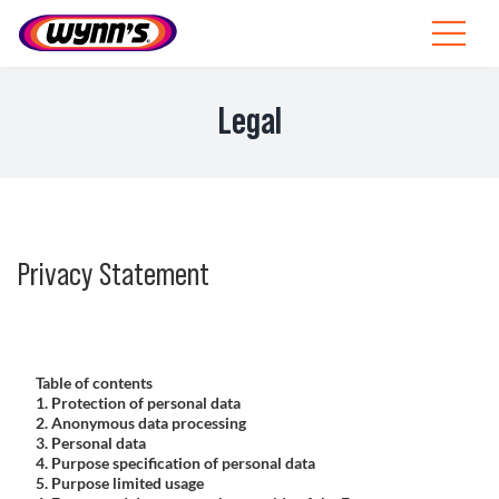
Skip
to
Toggle
content
Navigat
Professionals
Legal
EU
SEARCH
FOR:
Privacy Statement
Products
Tips
Table of contents
News
1. Protection of personal data
2. Anonymous data processing
3. Personal data
About Wynn’s
4. Purpose specification of personal data
5. Purpose limited usage