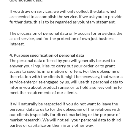
If you draw on services, we will only collect the data, which
are needed to accomplish the service. If we ask you to provide
further data, this is to be regarded as voluntary statement.
The procession of personal data only occurs for providing the
asked service, and for the protection of own just business
interest.
4. Purpose specification of personal data
The personal data offered by you will generally be used to
answer your inquiries, to carry out your order, or to grant
access to specific information or offers. For the upkeeping of
the relation with the clients it might be necessary, that we or a
service enterprise engaged by us, will use this personal data to
inform you about product range, or to hold a survey online to
meet the requirements of our clients.
It will naturally be respected if you do not want to leave the
personal data to us to for the upkeeping of the relations with
our clients (especially for direct marketing or the purpose of
market research). We will not sell your personal data to third
parties or capitalize on them in any other way.