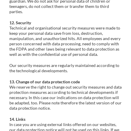
guardian. We do not ask for personal data of children or
teenagers, do not collect them or transfer them to third
parties.
12. Security
Technical and organisational security measures were made to
keep your personal data save from loss, destruction,
manipulation, and unauthorized hits. All employees and every
person concerned with data processing, need to comply with
the FDPA and other laws being relevant to data protection as
well as with the confidential use of personal data.
Our security measures are regularly maintained according to
the technological developments.
13. Change of our data protection code
We reserve the right to change out security measures and data
protection measures according to technical developments if
necessary. In this case our indications on data protection will
be adapted, too. Please note therefore the latest version of our
data protection notice.
14. Links
In case you are using external links offered on our websites,
our data protection notice will not be used on this links. If we