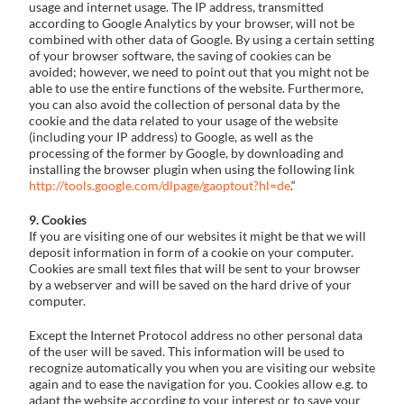
usage and internet usage. The IP address, transmitted
according to Google Analytics by your browser, will not be
combined with other data of Google. By using a certain setting
of your browser software, the saving of cookies can be
avoided; however, we need to point out that you might not be
able to use the entire functions of the website. Furthermore,
you can also avoid the collection of personal data by the
cookie and the data related to your usage of the website
(including your IP address) to Google, as well as the
processing of the former by Google, by downloading and
installing the browser plugin when using the following link
http://tools.google.com/dlpage/gaoptout?hl=de
.“
9. Cookies
If you are visiting one of our websites it might be that we will
deposit information in form of a cookie on your computer.
Cookies are small text files that will be sent to your browser
by a webserver and will be saved on the hard drive of your
computer.
Except the Internet Protocol address no other personal data
of the user will be saved. This information will be used to
recognize automatically you when you are visiting our website
again and to ease the navigation for you. Cookies allow e.g. to
adapt the website according to your interest or to save your