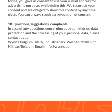
forms, you gave us consent to use your e-mail address for
advertising purposes while doing this. We recorded your
consent and are obliged to show this content by any time
given. You can always require a revocation of consent.
18. Questions, suggestions, complaints
In case of any questions concerning both our hints on data
protection and the processing of your personal data, please
contact us at:
Wynn’s Belgium BVBA, Industriepark-West 46, 9100 Sint-
Niklaas/Belgium. Email: info@wynns.be