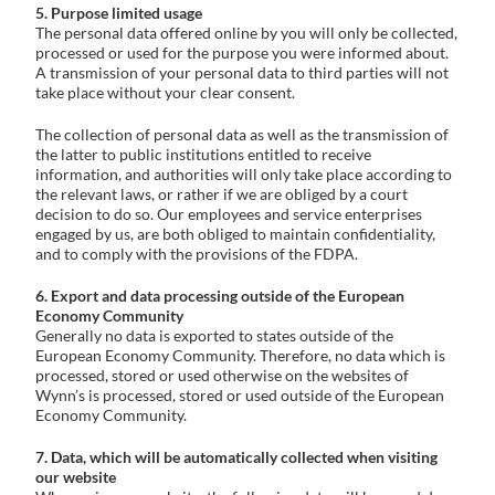
5. Purpose limited usage
The personal data offered online by you will only be collected,
processed or used for the purpose you were informed about.
A transmission of your personal data to third parties will not
take place without your clear consent.
The collection of personal data as well as the transmission of
the latter to public institutions entitled to receive
information, and authorities will only take place according to
the relevant laws, or rather if we are obliged by a court
decision to do so. Our employees and service enterprises
engaged by us, are both obliged to maintain confidentiality,
and to comply with the provisions of the FDPA.
6. Export and data processing outside of the European
Economy Community
Generally no data is exported to states outside of the
European Economy Community. Therefore, no data which is
processed, stored or used otherwise on the websites of
Wynn’s is processed, stored or used outside of the European
Economy Community.
7. Data, which will be automatically collected when visiting
our website