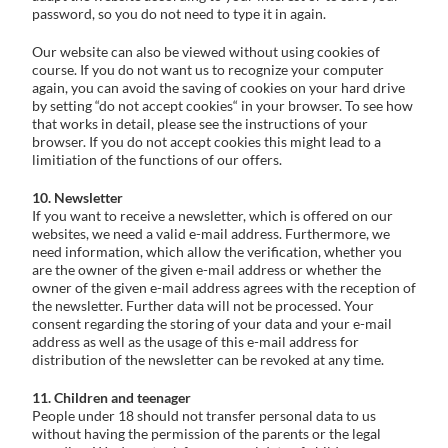
password, so you do not need to type it in again.
Our website can also be viewed without using cookies of
course. If you do not want us to recognize your computer
again, you can avoid the saving of cookies on your hard drive
by setting “do not accept cookies“ in your browser. To see how
that works in detail, please see the instructions of your
browser. If you do not accept cookies this might lead to a
limitiation of the functions of our offers.
10. Newsletter
If you want to receive a newsletter, which is offered on our
websites, we need a valid e-mail address. Furthermore, we
need information, which allow the verification, whether you
are the owner of the given e-mail address or whether the
owner of the given e-mail address agrees with the reception of
the newsletter. Further data will not be processed. Your
consent regarding the storing of your data and your e-mail
address as well as the usage of this e-mail address for
distribution of the newsletter can be revoked at any time.
11. Children and teenager
People under 18 should not transfer personal data to us
without having the permission of the parents or the legal