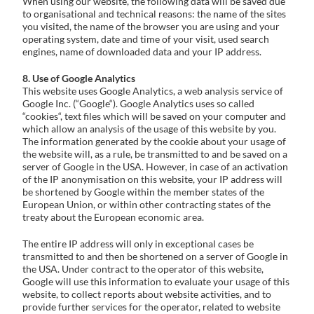
When using our website, the following data will be saved due
to organisational and technical reasons: the name of the sites
you visited, the name of the browser you are using and your
operating system, date and time of your visit, used search
engines, name of downloaded data and your IP address.
8. Use of Google Analytics
This website uses Google Analytics, a web analysis service of
Google Inc. (“Google“). Google Analytics uses so called
“cookies“, text files which will be saved on your computer and
which allow an analysis of the usage of this website by you.
The information generated by the cookie about your usage of
the website will, as a rule, be transmitted to and be saved on a
server of Google in the USA. However, in case of an activation
of the IP anonymisation on this website, your IP address will
be shortened by Google within the member states of the
European Union, or within other contracting states of the
treaty about the European economic area.
The entire IP address will only in exceptional cases be
transmitted to and then be shortened on a server of Google in
the USA. Under contract to the operator of this website,
Google will use this information to evaluate your usage of this
website, to collect reports about website activities, and to
provide further services for the operator, related to website