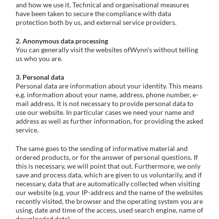
and how we use it. Technical and organisational measures
have been taken to secure the compliance with data
protection both by us, and external service providers.
2. Anonymous data processing
You can generally visit the websites ofWynn’s without telling
us who you are.
3. Personal data
Personal data are information about your identity. This means
e.g. information about your name, address, phone number, e-
mail address. It is not necessary to provide personal data to
use our website. In particular cases we need your name and
address as well as further information, for providing the asked
service.
The same goes to the sending of informative material and
ordered products, or for the answer of personal questions. If
this is necessary, we will point that out. Furthermore, we only
save and process data, which are given to us voluntarily, and if
necessary, data that are automatically collected when visiting
our website (e.g. your IP-address and the name of the websites
recently visited, the browser and the operating system you are
using, date and time of the access, used search engine, name of
downloaded data).