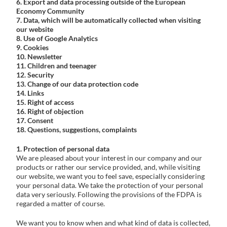
6. Export and data processing outside of the European
Economy Community
Problem Solver
7. Data, which will be automatically collected when visiting
our website
8. Use of Google Analytics
9. Cookies
10. Newsletter
Find a Dealer
11. Children and teenager
12. Security
13. Change of our data protection code
14. Links
15. Right of access
16. Right of objection
17. Consent
18. Questions, suggestions, complaints
1. Protection of personal data
We are pleased about your interest in our company and our
products or rather our service provided, and, while visiting
our website, we want you to feel save, especially considering
your personal data. We take the protection of your personal
data very seriously. Following the provisions of the FDPA is
regarded a matter of course.
We want you to know when and what kind of data is collected,