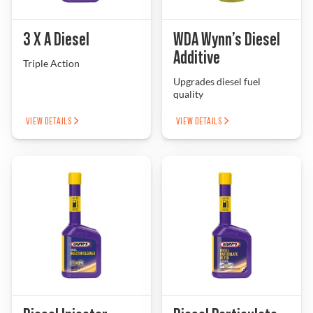
Problem Solver
3 X A Diesel
WDA Wynn’s Diesel
Additive
Triple Action
Upgrades diesel fuel
Find a Dealer
quality
VIEW DETAILS
VIEW DETAILS