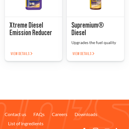
Xtreme Diesel
Supremium®
Emission Reducer
Diesel
Upgrades the fuel quality
VIEW DETAILS
VIEW DETAILS
Contact us
FAQs
Careers
Downloads
List of ingredients