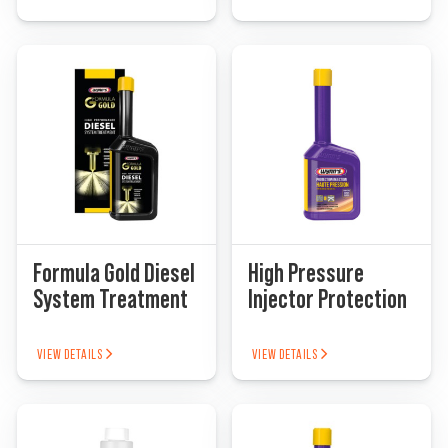
Formula Gold Diesel
High Pressure
System Treatment
Injector Protection
VIEW DETAILS
VIEW DETAILS