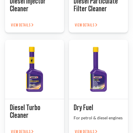
Diesel Injector
Diesel Particulate
Cleaner
Filter Cleaner
VIEW DETAILS
VIEW DETAILS
Diesel Turbo
Dry Fuel
Cleaner
For petrol & diesel engines
VIEW DETAILS
VIEW DETAILS