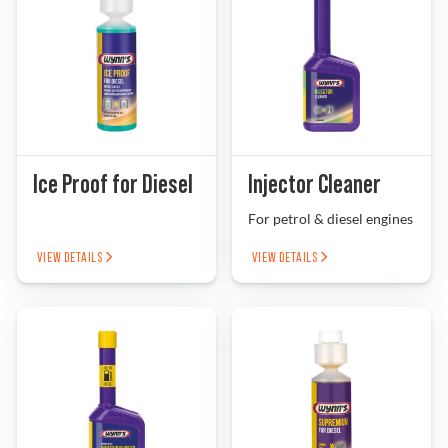
Ice Proof for Diesel
Injector Cleaner
For petrol & diesel engines
VIEW DETAILS
VIEW DETAILS