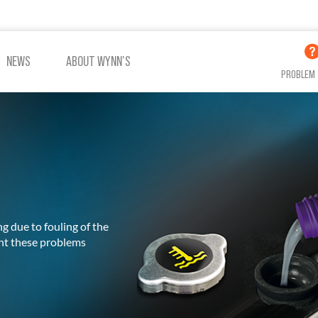
NEWS
ABOUT WYNN’S
PROBLEM 
ADDITIVES OIL
ADDITIVES COOLING
g due to fouling of the
VIEW ALL PRODUCTS
ent these problems