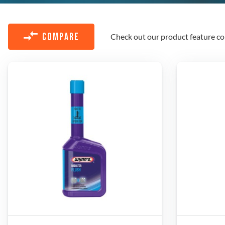
Check out our product feature co
COMPARE