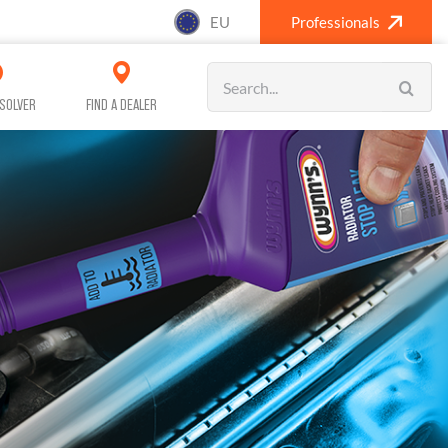
EU
Professionals
Search
for:
SOLVER
FIND A DEALER
SANITISING (A/C)
CAR CARE