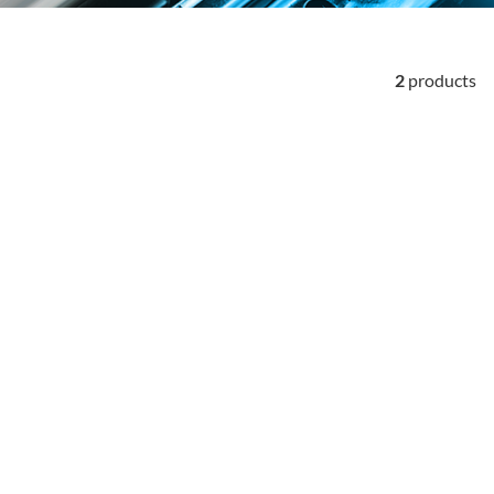
2
products