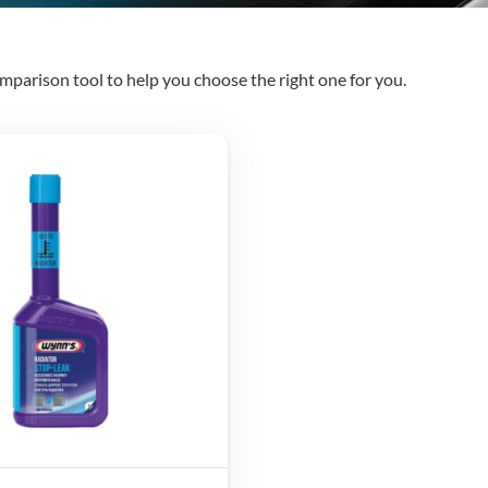
mparison tool to help you choose the right one for you.