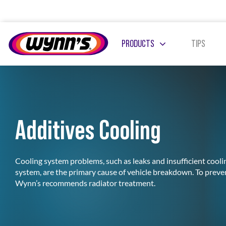
Skip
to
content
PRODUCTS
TIPS
Additives Cooling
ADDITIVES DIESEL
ADDITIVES PETROL
Cooling system problems, such as leaks and insufficient coolin
system, are the primary cause of vehicle breakdown. To prev
Wynn’s recommends radiator treatment.