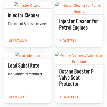
Injector Cleaner
Injector Cleaner for
For petrol & diesel engines
Petrol Engines
VIEW DETAILS
VIEW DETAILS
Lead Substitute
Octane Booster &
Including fuel stabilizer
Valve Seat
Protector
VIEW DETAILS
VIEW DETAILS