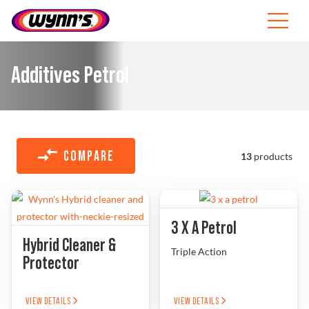
Skip
to
Toggle
content
Navigat
Professionals
Additives Petrol
EU
SEARCH
FOR:
COMPARE
13
products
Products
Tips
3 X A Petrol
Hybrid Cleaner &
News
Triple Action
Protector
About Wynn’s
VIEW DETAILS
VIEW DETAILS