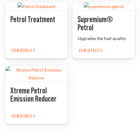
Petrol Treatment
Supremium®
Petrol
Upgrades the fuel quality
VIEW DETAILS
VIEW DETAILS
Xtreme Petrol
Emission Reducer
VIEW DETAILS