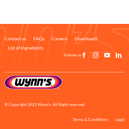
Contact us
FAQs
Careers
Downloads
List of ingredients
Follow us
© Copyright 2021 Wynn’s. All Right reserved.
Terms & Conditions
Legal