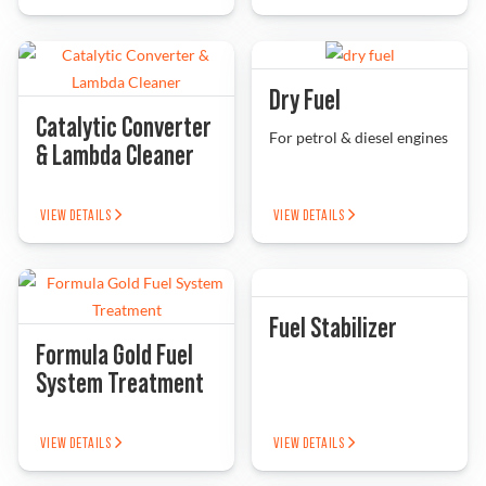
Problem Solver
Dry Fuel
Catalytic Converter
Find a Dealer
For petrol & diesel engines
& Lambda Cleaner
VIEW DETAILS
VIEW DETAILS
Fuel Stabilizer
Formula Gold Fuel
System Treatment
VIEW DETAILS
VIEW DETAILS