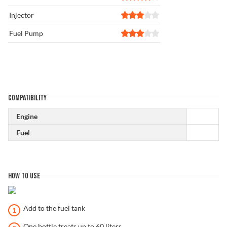
Injector
Fuel Pump
COMPATIBILITY
Engine
Fuel
HOW TO USE
Add to the fuel tank
One bottle treats up to 60 liters