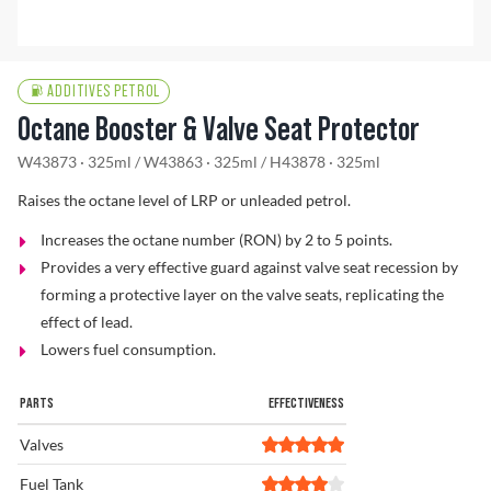
Problem Solver
ADDITIVES PETROL
Octane Booster & Valve Seat Protector
Find a Dealer
W43873 · 325ml
/
W43863 · 325ml
/
H43878 · 325ml
Raises the octane level of LRP or unleaded petrol.
Increases the octane number (RON) by 2 to 5 points.
Provides a very effective guard against valve seat recession by
forming a protective layer on the valve seats, replicating the
effect of lead.
Lowers fuel consumption.
PARTS
EFFECTIVENESS
Valves
Fuel Tank