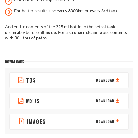
For better results, use every 3000km or every 3rd tank
Add entire contents of the 325 ml bottle to the petrol tank,
preferably before filling up. For a stronger cleaning use contents
with 30 litres of petrol.
DOWNLOADS
TDS
DOWNLOAD
MSDS
DOWNLOAD
IMAGES
DOWNLOAD