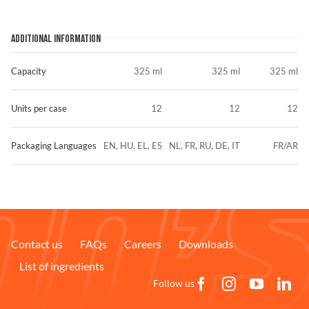
ADDITIONAL INFORMATION
Capacity
325 ml
325 ml
325 ml
Units per case
12
12
12
Packaging Languages
EN, HU, EL, ES
NL, FR, RU, DE, IT
FR/AR
Contact us
FAQs
Careers
Downloads
List of ingredients
Follow us