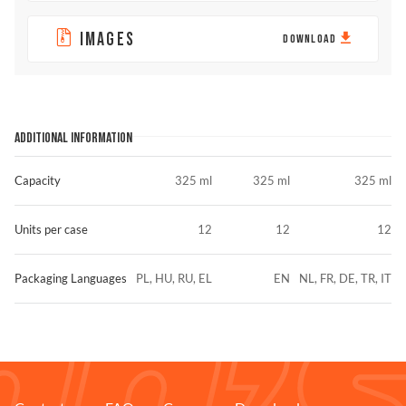
IMAGES
DOWNLOAD
ADDITIONAL INFORMATION
Capacity
325 ml
325 ml
325 ml
Units per case
12
12
12
Packaging Languages
PL, HU, RU, EL
EN
NL, FR, DE, TR, IT