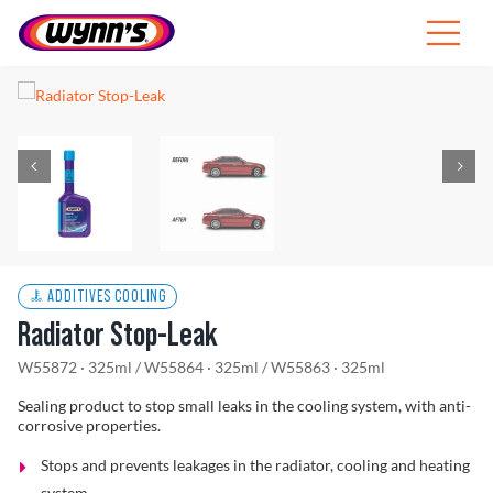
Skip
to
Toggle
content
Navigat
Professionals
EU
SEARCH
FOR:
Products
ADDITIVES COOLING
Radiator Stop-Leak
Tips
W55872 · 325ml
/
W55864 · 325ml
/
W55863 · 325ml
News
Sealing product to stop small leaks in the cooling system, with anti-
corrosive properties.
About Wynn’s
Stops and prevents leakages in the radiator, cooling and heating
system.