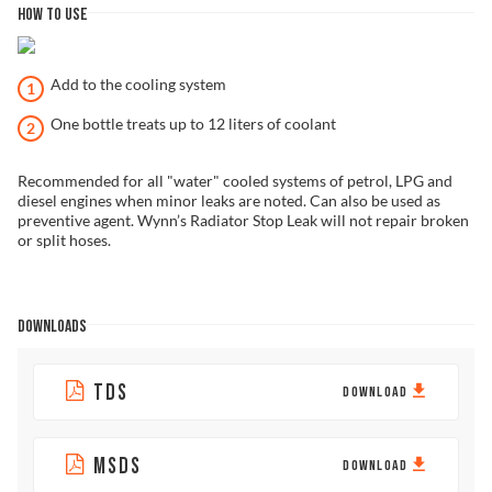
HOW TO USE
Add to the cooling system
One bottle treats up to 12 liters of coolant
Recommended for all "water" cooled systems of petrol, LPG and
diesel engines when minor leaks are noted. Can also be used as
preventive agent. Wynn’s Radiator Stop Leak will not repair broken
or split hoses.
DOWNLOADS
TDS
DOWNLOAD
MSDS
DOWNLOAD