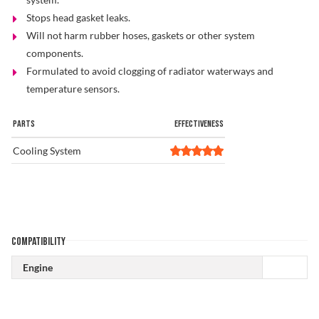
Stops head gasket leaks.
Problem Solver
Will not harm rubber hoses, gaskets or other system
components.
Formulated to avoid clogging of radiator waterways and
Find a Dealer
temperature sensors.
PARTS
EFFECTIVENESS
Cooling System
COMPATIBILITY
Engine