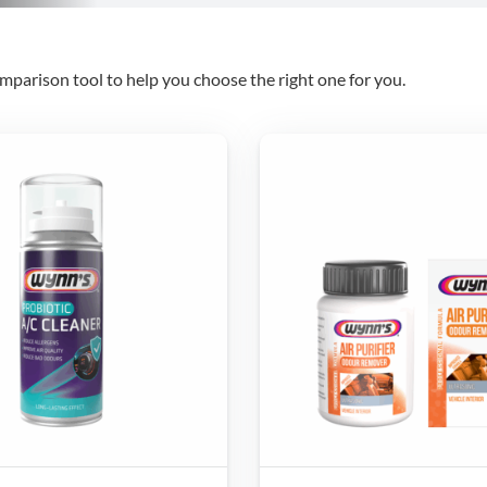
mparison tool to help you choose the right one for you.