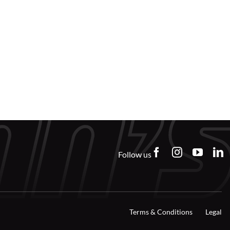
Follow us
Terms & Conditions
Legal