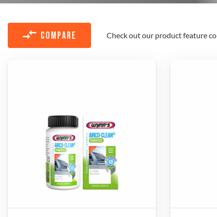
Check out our product feature co
COMPARE