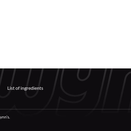
List of ingredients
ynn’s.