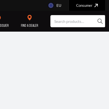
EU
Consumer
SOLVER
FIND A DEALER
SERVICE/MAINTENANCE
ENGINE
REPAIR