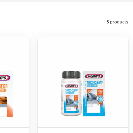
5
products