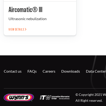
Aircomatic® III
Ultrasonic nebulization
VIEW DETAILS
Contact us
FAQs
Careers
Downloads
Data Center
© Copyright 2021 W
All Right reserved.