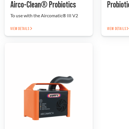
Airco-Clean® Probiotics
Probioti
To use with the Aircomatic® III V2
VIEW DETAILS
VIEW DETAILS