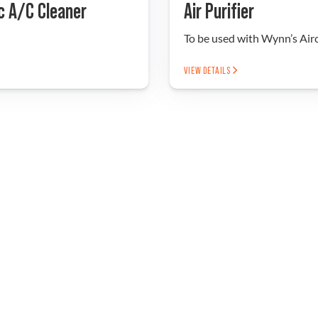
c A/C Cleaner
Air Purifier
To be used with Wynn’s Ai
VIEW DETAILS