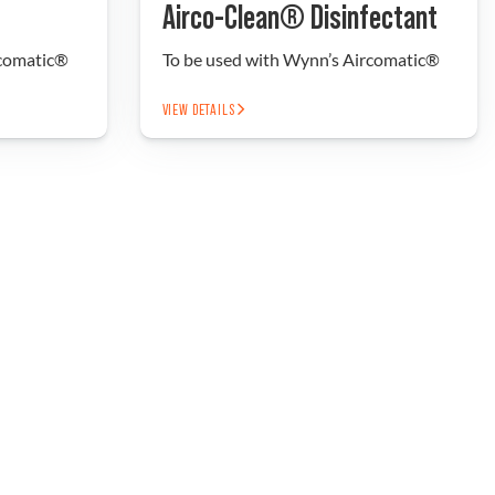
Airco-Clean® Disinfectant
rcomatic®
To be used with Wynn’s Aircomatic®
VIEW DETAILS