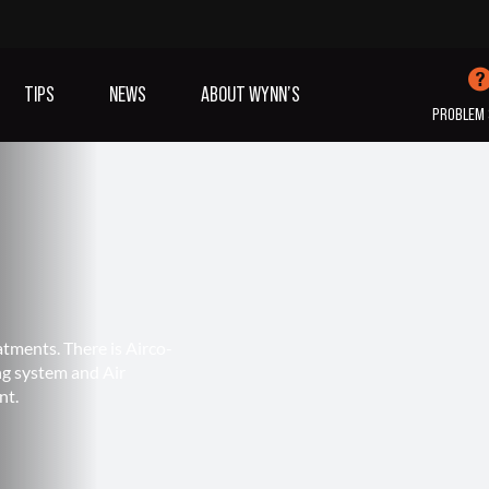
TIPS
NEWS
ABOUT WYNN’S
PROBLEM 
IVES OIL
ADDITIVES
SANITISING
COOLING
(A/C)
atments. There is Airco-
ng system and Air
VIEW ALL PRODUCTS
nt.