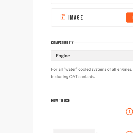
IMAGE
COMPATIBILITY
Engine
For all “water” cooled systems of all engines.
including OAT coolants.
HOW TO USE