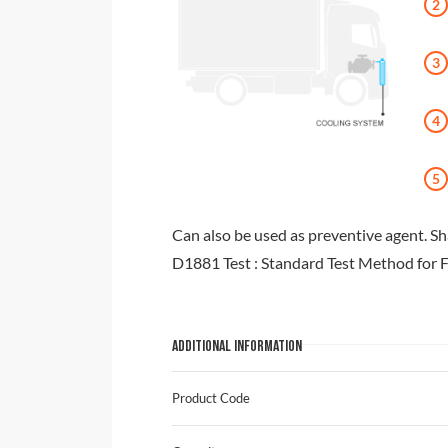
Can also be used as preventive agent. S
D1881 Test : Standard Test Method for 
ADDITIONAL INFORMATION
Product Code