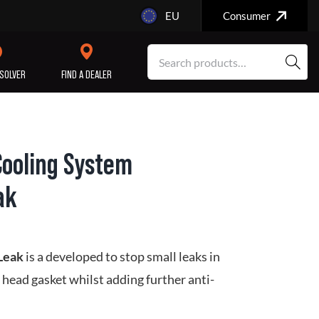
EU
Consumer
SOLVER
FIND A DEALER
Cooling System
SERVICE/MAINTENANCE
ENGINE
ak
REPAIR
 Leak
is a developed to stop small leaks in
 head gasket whilst adding further anti-