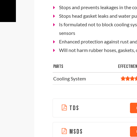
Stops and prevents leakages in the c
Stops head gasket leaks and water p
Is formulated not to block cooling s
sensors
Enhanced protection against rust and
Will not harm rubber hoses, gaskets
PARTS
EFFECTIVE
Cooling System
TDS
MSDS