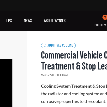
TIPS
NEWS
ABOUT WYNN’S
PROBLEM 
ADDITIVES COOLING
Commercial Vehicle 
IVES OIL
ADDITIVES
SANITISING
Treatment & Stop Le
COOLING
(A/C)
W45690 · 1000ml
VIEW ALL PRODUCTS
Cooling System Treatment & Stop
the radiator and cooling system and
corrosive properties to the coolant.