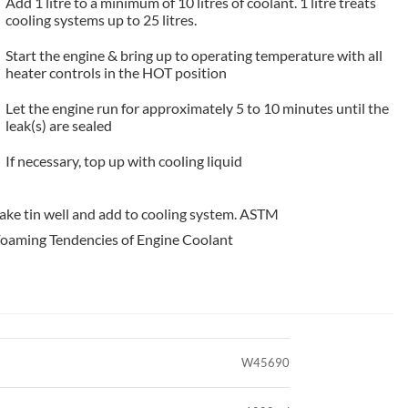
Add 1 litre to a minimum of 10 litres of coolant. 1 litre treats
cooling systems up to 25 litres.
Start the engine & bring up to operating temperature with all
heater controls in the HOT position
Let the engine run for approximately 5 to 10 minutes until the
leak(s) are sealed
If necessary, top up with cooling liquid
hake tin well and add to cooling system. ASTM
Foaming Tendencies of Engine Coolant
W45690