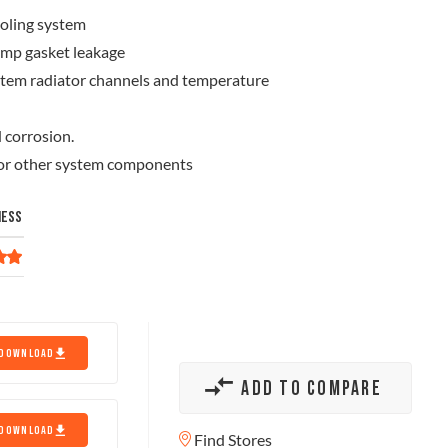
ooling system
ump gasket leakage
ystem radiator channels and temperature
 corrosion.
, or other system components
NESS
DOWNLOAD
ADD TO COMPARE
DOWNLOAD
Find Stores