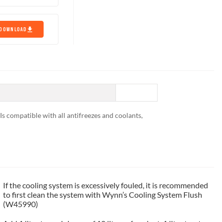
DOWNLOAD
 Is compatible with all antifreezes and coolants,
If the cooling system is excessively fouled, it is recommended
to first clean the system with Wynn’s Cooling System Flush
(W45990)