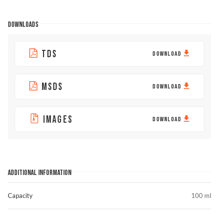
DOWNLOADS
TDS
DOWNLOAD
MSDS
DOWNLOAD
IMAGES
DOWNLOAD
ADDITIONAL INFORMATION
Capacity
100 ml