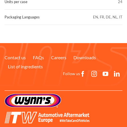
Units per case
24
Packaging Languages
EN, FR, DE, NL, IT
Contact us
FAQs
Careers
Downloads
List of ingredients
Follow us