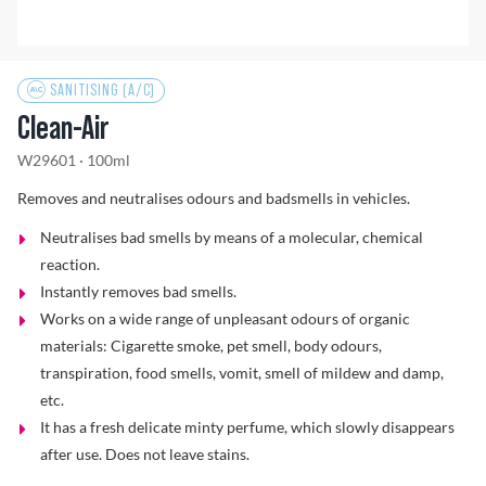
Problem Solver
SANITISING (A/C)
Clean-Air
Find a Dealer
W29601 · 100ml
Removes and neutralises odours and badsmells in vehicles.
Neutralises bad smells by means of a molecular, chemical
reaction.
Instantly removes bad smells.
Works on a wide range of unpleasant odours of organic
materials: Cigarette smoke, pet smell, body odours,
transpiration, food smells, vomit, smell of mildew and damp,
etc.
It has a fresh delicate minty perfume, which slowly disappears
after use. Does not leave stains.