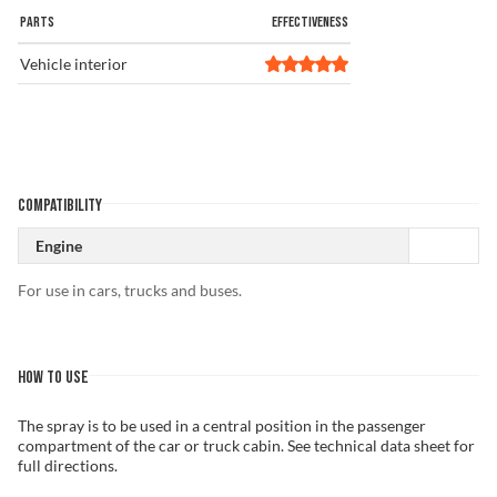
PARTS
EFFECTIVENESS
Vehicle interior
COMPATIBILITY
Engine
For use in cars, trucks and buses.
HOW TO USE
The spray is to be used in a central position in the passenger
compartment of the car or truck cabin. See technical data sheet for
full directions.