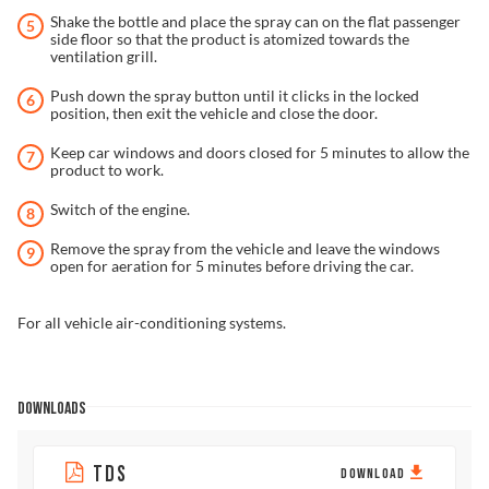
Shake the bottle and place the spray can on the flat passenger
side floor so that the product is atomized towards the
ventilation grill.
Push down the spray button until it clicks in the locked
position, then exit the vehicle and close the door.
Keep car windows and doors closed for 5 minutes to allow the
product to work.
Switch of the engine.
Remove the spray from the vehicle and leave the windows
open for aeration for 5 minutes before driving the car.
For all vehicle air-conditioning systems.
DOWNLOADS
TDS
DOWNLOAD