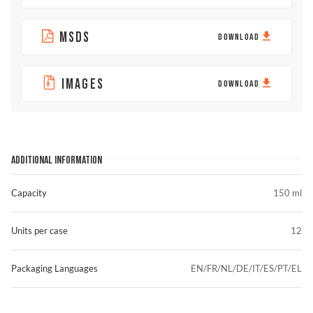
MSDS
DOWNLOAD
IMAGES
DOWNLOAD
ADDITIONAL INFORMATION
Capacity
150 ml
Units per case
12
Packaging Languages
EN/FR/NL/DE/IT/ES/PT/EL