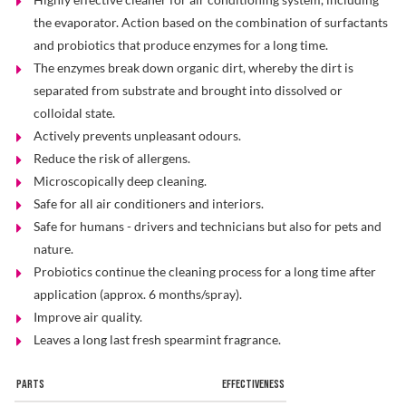
the evaporator. Action based on the combination of surfactants
Problem Solver
and probiotics that produce enzymes for a long time.
The enzymes break down organic dirt, whereby the dirt is
separated from substrate and brought into dissolved or
Find a Dealer
colloidal state.
Actively prevents unpleasant odours.
Reduce the risk of allergens.
Microscopically deep cleaning.
Safe for all air conditioners and interiors.
Safe for humans - drivers and technicians but also for pets and
nature.
Probiotics continue the cleaning process for a long time after
application (approx. 6 months/spray).
Improve air quality.
Leaves a long last fresh spearmint fragrance.
PARTS
EFFECTIVENESS