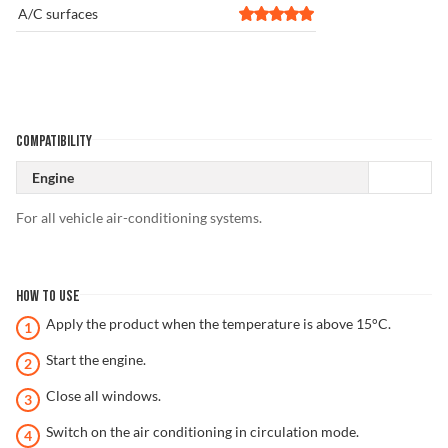
A/C surfaces
COMPATIBILITY
Engine
For all vehicle air-conditioning systems.
HOW TO USE
Apply the product when the temperature is above 15°C.
Start the engine.
Close all windows.
Switch on the air conditioning in circulation mode.