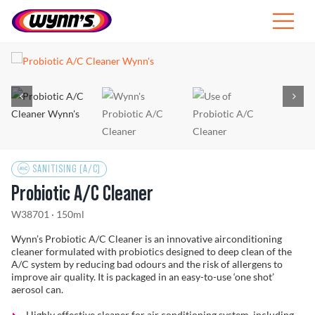
Skip
to
Toggle
content
Navigat
Professionals
EU
SEARCH
FOR:
SANITISING (A/C)
Products
Probiotic A/C Cleaner
Tips
W38701 · 150ml
Wynn’s Probiotic A/C Cleaner is an innovative airconditioning
News
cleaner formulated with probiotics designed to deep clean of the
A/C system by reducing bad odours and the risk of allergens to
improve air quality. It is packaged in an easy-to-use ‘one shot’
aerosol can.
About Wynn’s
Highly effective cleaner for air conditioning system, including