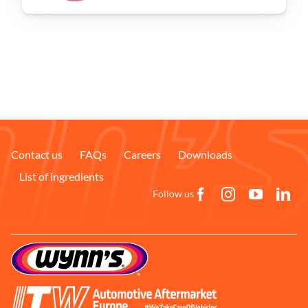
Problem Solver
Find a Dealer
Contact us
FAQs
Careers
Downloads
List of ingredients
Follow us