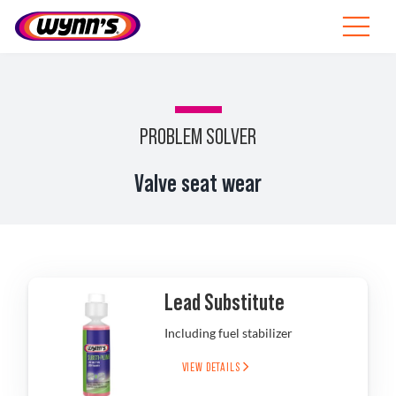
Skip
to
Toggle
content
Navigat
Professionals
EU
PROBLEM SOLVER
SEARCH
Valve seat wear
FOR:
Products
Tips
Lead Substitute
News
Including fuel stabilizer
About Wynn’s
VIEW DETAILS