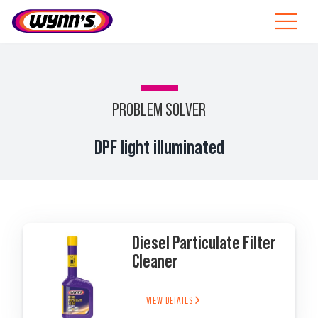
Skip
to
Toggle
content
Navigat
Professionals
EU
PROBLEM SOLVER
SEARCH
DPF light illuminated
FOR:
Products
Tips
Diesel Particulate Filter
News
Cleaner
About Wynn’s
VIEW DETAILS