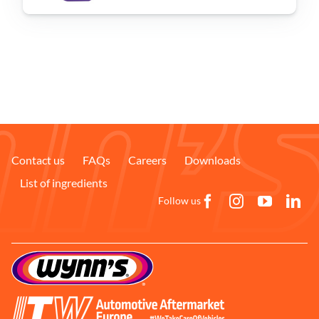
Problem Solver
Find a Dealer
Contact us
FAQs
Careers
Downloads
List of ingredients
Follow us