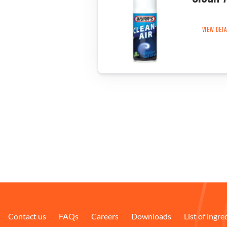
VIEW DET
Contact us
FAQs
Careers
Downloads
List of ingre