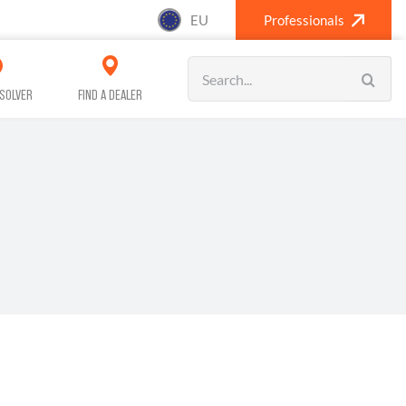
EU
Professionals
Search
for:
SOLVER
FIND A DEALER
SANITISING (A/C)
CAR CARE