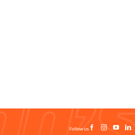
Follow us