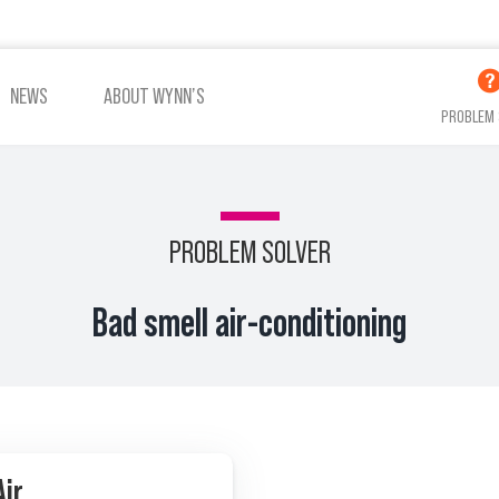
NEWS
ABOUT WYNN’S
PROBLEM 
PROBLEM SOLVER
ADDITIVES OIL
ADDITIVES COOLING
Bad smell air-conditioning
VIEW ALL PRODUCTS
Air