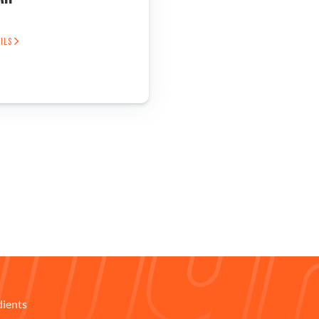
AILS
dients