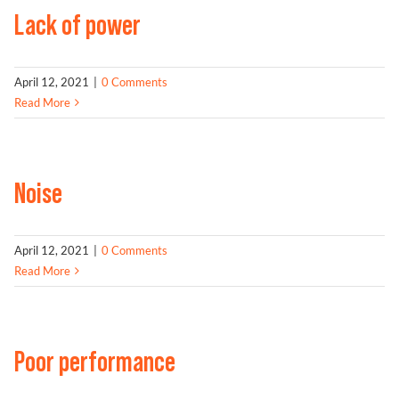
Lack of power
Problem Solver
April 12, 2021
|
0 Comments
Read More
Find a Dealer
Noise
April 12, 2021
|
0 Comments
Read More
Poor performance