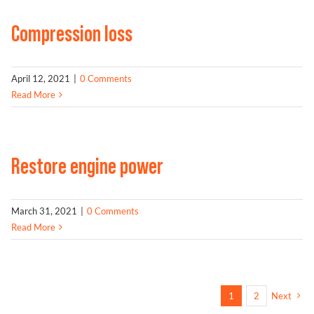
Compression loss
April 12, 2021
|
0 Comments
Read More
Restore engine power
March 31, 2021
|
0 Comments
Read More
1
2
Next