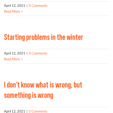
April 12, 2021
|
0 Comments
Read More
Starting problems in the winter
April 12, 2021
|
0 Comments
Read More
I don’t know what is wrong, but
something is wrong
April 12, 2021
|
0 Comments