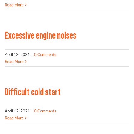
Read More
Excessive engine noises
April 12, 2021
|
0 Comments
Read More
Difficult cold start
April 12, 2021
|
0 Comments
Read More