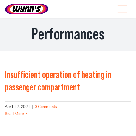
Skip
to
Toggle
content
Navigat
Professionals
Performances
EU
SEARCH
FOR:
Insufficient operation of heating in
Products
passenger compartment
Tips
April 12, 2021
|
0 Comments
News
Read More
About Wynn’s