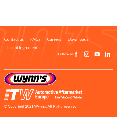
Contact us
FAQs
Careers
Downloads
List of ingredients
Follow us
© Copyright 2021 Wynn’s. All Right reserved.