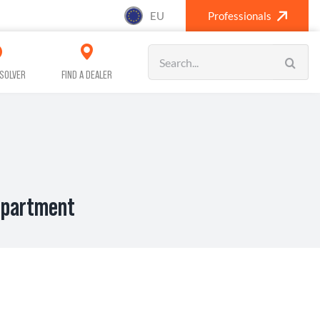
EU
Professionals
Search
for:
SOLVER
FIND A DEALER
ompartment