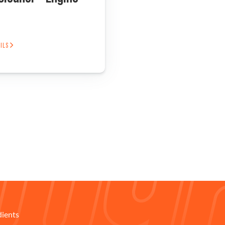
AILS
dients