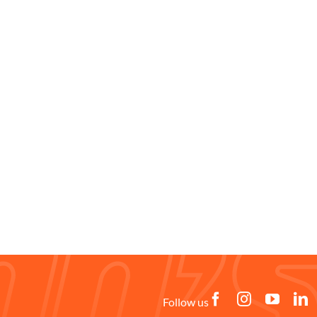
Follow us