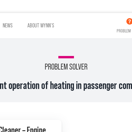
NEWS
ABOUT WYNN’S
PROBLEM 
PROBLEM SOLVER
ent operation of heating in passenger c
Cleaner – Engine