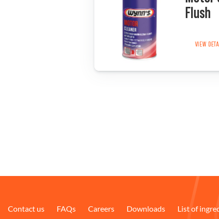
Flush
VIEW DET
Contact us
FAQs
Careers
Downloads
List of ingre