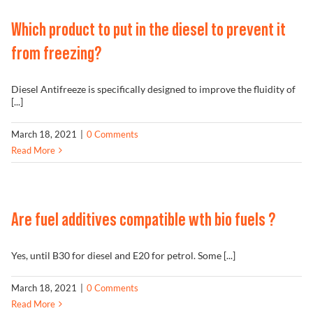
Problem Solver
Which product to put in the diesel to prevent it
from freezing?
Find a Dealer
Diesel Antifreeze is specifically designed to improve the fluidity of
[...]
March 18, 2021
|
0 Comments
Read More
Are fuel additives compatible wth bio fuels ?
Yes, until B30 for diesel and E20 for petrol. Some [...]
March 18, 2021
|
0 Comments
Read More