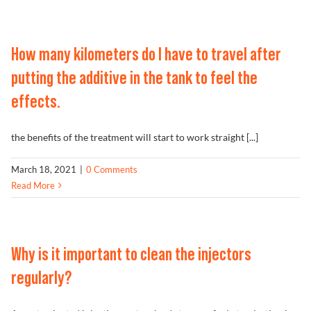
How many kilometers do I have to travel after
putting the additive in the tank to feel the
effects.
the benefits of the treatment will start to work straight [...]
March 18, 2021
|
0 Comments
Read More
Why is it important to clean the injectors
regularly?