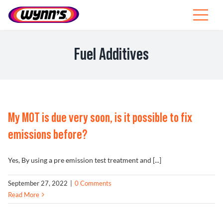
Skip
to
Toggle
content
Navigat
Professionals
Fuel Additives
EU
SEARCH
FOR:
My MOT is due very soon, is it possible to fix
Products
emissions before?
Tips
Yes, By using a pre emission test treatment and [...]
News
September 27, 2022
|
0 Comments
Read More
About Wynn’s