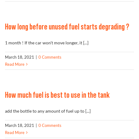
How long before unused fuel starts degrading ?
1 month ! If the car won't move longer, it [...]
March 18, 2021
|
0 Comments
Read More
How much fuel is best to use in the tank
add the bottle to any amount of fuel up to [...]
March 18, 2021
|
0 Comments
Read More