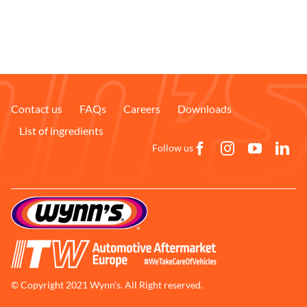
Contact us
FAQs
Careers
Downloads
List of ingredients
Follow us
© Copyright 2021 Wynn’s. All Right reserved.