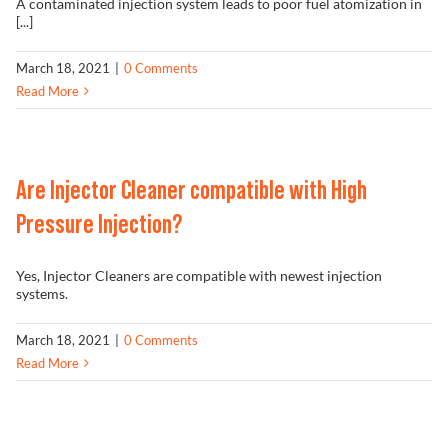
A contaminated injection system leads to poor fuel atomization in
[...]
March 18, 2021
|
0 Comments
Read More
Are Injector Cleaner compatible with High
Pressure Injection?
Yes, Injector Cleaners are compatible with newest injection
systems.
March 18, 2021
|
0 Comments
Read More