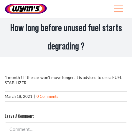
Skip
to
Toggle
content
Navigat
Professionals
How long before unused fuel starts
EU
degrading ?
SEARCH
FOR:
Products
1 month ! If the car won’t move longer, it is advised to use a FUEL
STABILIZER.
Tips
March 18, 2021
|
0 Comments
News
Leave A Comment
About Wynn’s
Comment