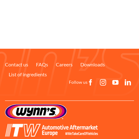
Contact us
FAQs
Careers
Downloads
List of ingredients
Follow us