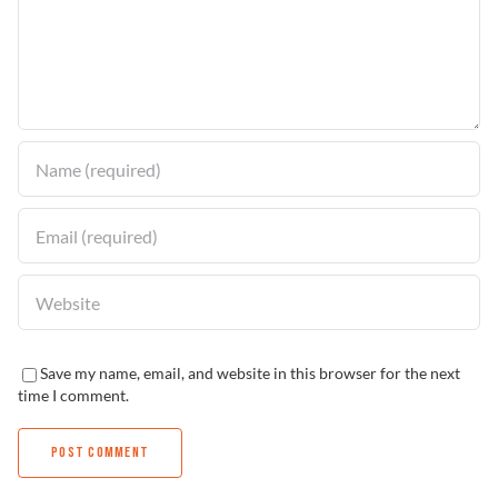
Problem Solver
Find a Dealer
Save my name, email, and website in this browser for the next
time I comment.