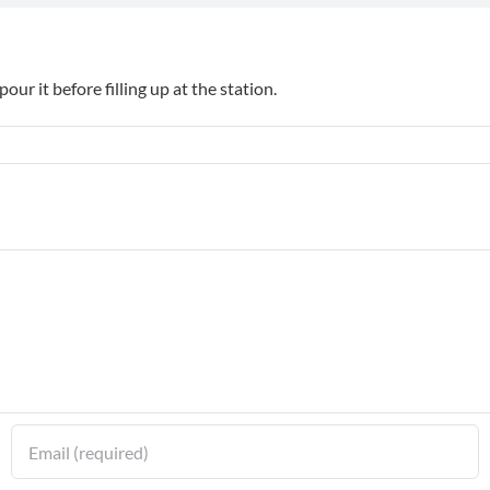
pour it before filling up at the station.