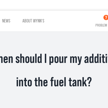
NEWS
ABOUT WYNN’S
PROBLEM 
en should I pour my addit
ADDITIVES OIL
ADDITIVES COOLING
VIEW ALL PRODUCTS
into the fuel tank?