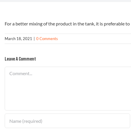
For a better mixing of the product in the tank, it is preferable to 
March 18, 2021
|
0 Comments
Leave A Comment
Comment