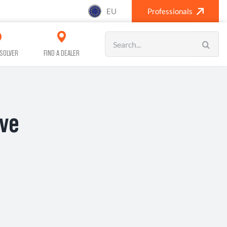
EU
Professionals
Search
for:
SOLVER
FIND A DEALER
ive
SANITISING (A/C)
CAR CARE