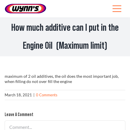
Skip
to
Toggle
content
Navigat
Professionals
How much additive can I put in the
EU
Engine Oil (Maximum limit)
SEARCH
FOR:
Products
maximum of 2 oil additives, the oil does the most important job,
when filling do not over fill the engine
Tips
March 18, 2021
|
0 Comments
News
Leave A Comment
About Wynn’s
Comment