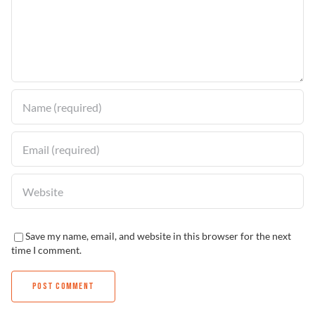
Problem Solver
Find a Dealer
Save my name, email, and website in this browser for the next
time I comment.