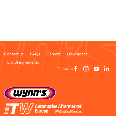
Contact us
FAQs
Careers
Downloads
List of ingredients
Follow us