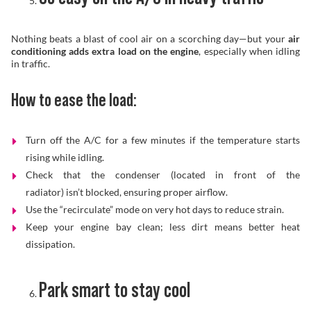
Nothing beats a blast of cool air on a scorching day—but your
air
conditioning adds extra load on the engine
, especially when idling
in traffic.
How to ease the load:
Turn off the A/C for a few minutes if the temperature starts
rising while idling.
Check that the condenser (located in front of the
radiator) isn’t blocked, ensuring proper airflow.
Use the “recirculate” mode on very hot days to reduce strain.
Keep your engine bay clean; less dirt means better heat
dissipation.
Park smart to stay cool