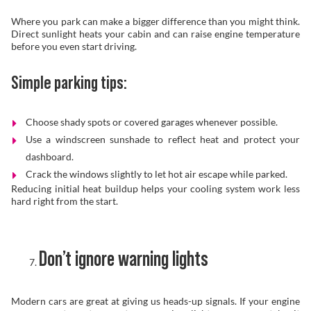
Where you park can make a bigger difference than you might think.
Direct sunlight heats your cabin and can raise engine temperature
before you even start driving.
Simple parking tips:
Choose shady spots or covered garages whenever possible.
Use a windscreen sunshade to reflect heat and protect your
dashboard.
Crack the windows slightly to let hot air escape while parked.
Reducing initial heat buildup helps your cooling system work less
hard right from the start.
Don’t ignore warning lights
Modern cars are great at giving us heads-up signals. If your engine