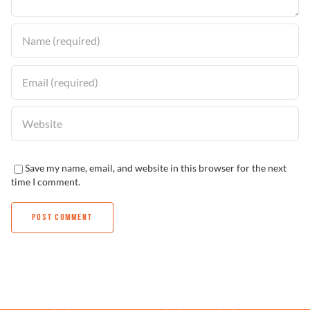
Save my name, email, and website in this browser for the next
time I comment.