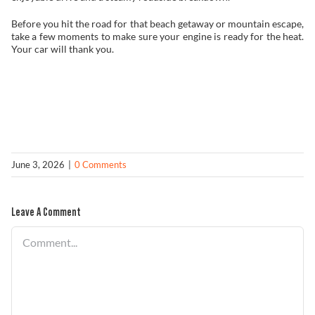
Before you hit the road for that beach getaway or mountain escape,
take a few moments to make sure your engine is ready for the heat.
Your car will thank you.
June 3, 2026
|
0 Comments
Leave A Comment
Comment