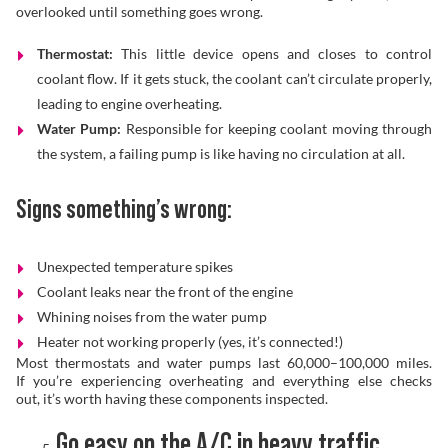
overlooked until something goes wrong.
Thermostat:
This little device opens and closes to control
coolant flow. If it gets stuck, the coolant can’t circulate properly,
leading to engine overheating.
Water Pump:
Responsible for keeping coolant moving through
the system, a failing pump is like having no circulation at all.
Signs something’s wrong:
Unexpected temperature spikes
Coolant leaks near the front of the engine
Whining noises from the water pump
Heater not working properly (yes, it’s connected!)
Most thermostats and water pumps last 60,000–100,000 miles.
If you’re experiencing overheating and everything else checks
out, it’s worth having these components inspected.
Go easy on the A/C in heavy traffic