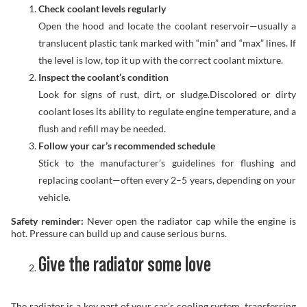
Check coolant levels regularly
Open the hood and locate the coolant reservoir—usually a
translucent plastic tank marked with “min” and “max” lines. If
the level is low, top it up with the correct coolant mixture.
Inspect the coolant’s condition
Look for signs of rust, dirt, or sludge.Discolored or dirty
coolant loses its ability to regulate engine temperature, and a
flush and refill may be needed.
Follow your car’s recommended schedule
Stick to the manufacturer’s guidelines for flushing and
replacing coolant—often every 2–5 years, depending on your
vehicle.
Safety reminder:
Never open the radiator cap while the engine is
hot. Pressure can build up and cause serious burns.
Give the radiator some love
The radiator is a key part of your car’s cooling system, transferring