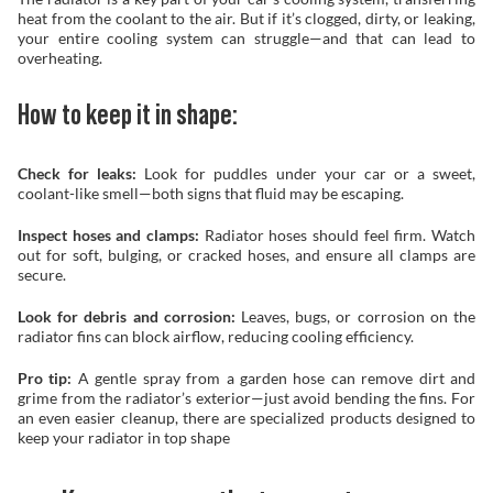
heat from the coolant to the air. But if it’s clogged, dirty, or leaking,
your entire cooling system can struggle—and that can lead to
overheating.
How to keep it in shape:
Check for leaks:
Look for puddles under your car or a sweet,
coolant-like smell—both signs that fluid may be escaping.
Inspect hoses and clamps:
Radiator hoses should feel firm. Watch
out for soft, bulging, or cracked hoses, and ensure all clamps are
secure.
Look for debris and corrosion:
Leaves, bugs, or corrosion on the
radiator fins can block airflow, reducing cooling efficiency.
Pro tip:
A gentle spray from a garden hose can remove dirt and
grime from the radiator’s exterior—just avoid bending the fins. For
an even easier cleanup, there are specialized products designed to
keep your radiator in top shape