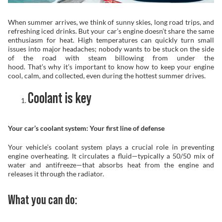
Problem Solver
When summer arrives, we think of sunny skies, long road trips, and
refreshing iced drinks. But your car’s engine doesn’t share the same
enthusiasm for heat. High temperatures can quickly turn small
issues into major headaches; nobody wants to be stuck on the side
of the road with steam billowing from under the
Find a Dealer
hood. That’s why it’s important to know how to keep your engine
cool, calm, and collected, even during the hottest summer drives.
Coolant is key
Your car’s coolant system: Your first line of defense
Your vehicle’s coolant system plays a crucial role in preventing
engine overheating. It circulates a fluid—typically a 50/50 mix of
water and antifreeze—that absorbs heat from the engine and
releases it through the radiator.
What you can do: