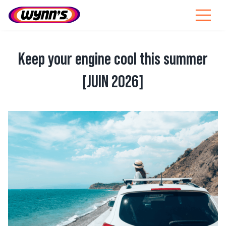
Skip
to
Toggle
content
Navigat
Professionals
Keep your engine cool this summer
EU
[JUIN 2026]
SEARCH
FOR:
View
Products
Larger
Image
Tips
News
About Wynn’s