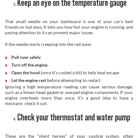
Keep an eye on the temperature gauge
That small needle on your dashboard is one of your car’s best
friends on hot days. It tells you how hot your engine is running, and
paying attention to it can prevent major issues.
If the needle starts creeping into the red zone:
Pull over safely
Turn off the engine
Open the hood
(once it’s cooled a bit) to help heat escape
Let the engine rest
before attempting to restart
Ignoring a high temperature reading can cause serious damage,
such as a blown head gasket or warped engine components. If your
engine overheats more than once, it’s a good idea to have a
mechanic check it out.
Check your thermostat and water pump
These are the “silent heroes” of your cooling system, often