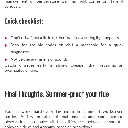
management or temperature warning light comes on, take it
seriously.
Quick checklist:
Don’t drive “just a little further” when a warning light appears.
Scan for trouble codes or visit a mechanic for a quick
diagnostic.
Notice unusual smells or sounds.
Catching issues early is always cheaper than repairing an
overheated engine.
Final Thoughts: Summer-proof your ride
Your car works hard every day, and in the summer, it works even
harder. A few minutes of maintenance and some careful
observation can make all the difference between a smooth,
enjoyable drive and a steamy roadside breakdown.