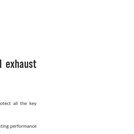
d exhaust
otect all the key
asting performance