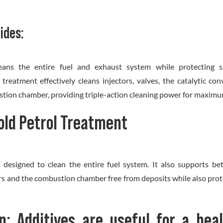
ides:
eans the entire fuel and exhaust system while protecting si
reatment effectively cleans injectors, valves, the catalytic con
tion chamber, providing triple-action cleaning power for maximum
old Petrol Treatment
s designed to clean the entire fuel system. It also supports b
rs and the combustion chamber free from deposits while also prote
n: Additives are useful for a hea