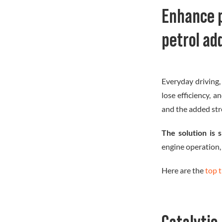
Image
Enhance 
petrol ad
Everyday driving,
lose efficiency, 
and the added str
The solution is 
engine operation,
Here are the
top 