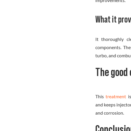
improvements.
What it prov
It thoroughly cl
components. The t
turbo, and combus
The good 
This
treatment
i
and keeps injecto
and corrosion.
Conclusio