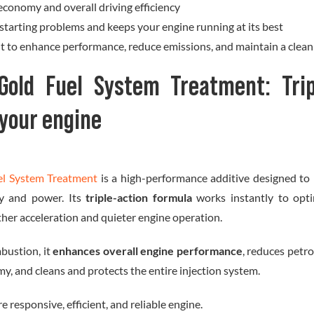
economy and overall driving efficiency
starting problems and keeps your engine running at its best
nt to enhance performance, reduce emissions, and maintain a clean
Gold Fuel System Treatment: Trip
 your engine
el System Treatment
is a high-performance additive designed to 
ncy and power. Its
triple-action formula
works instantly to opt
ther acceleration and quieter engine operation.
bustion, it
enhances overall engine performance
, reduces petr
my, and cleans and protects the entire injection system.
e responsive, efficient, and reliable engine.