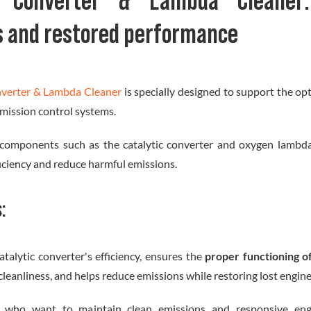
ic Converter & Lambda Cleaner:
s and restored performance
nverter & Lambda Cleaner
is specially designed to support the o
 emission control systems.
 components such as the catalytic converter and oxygen lambda 
ficiency and reduce harmful emissions.
s:
atalytic converter's efficiency, ensures the
proper functioning o
leanliness, and helps reduce emissions while restoring lost engin
rs who want to maintain clean emissions and responsive eng