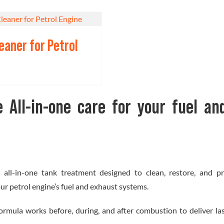
leaner for Petrol
e All-in-one care for your fuel an
n all-in-one tank treatment designed to clean, restore, and pr
r petrol engine’s fuel and exhaust systems.
 formula works before, during, and after combustion to deliver l