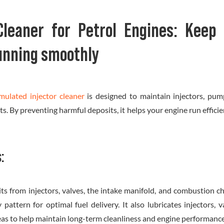
 Cleaner for Petrol Engines: Keep 
unning smoothly
rmulated injector cleaner
is designed to maintain injectors, pum
. By preventing harmful deposits, it helps your engine run effici
:
ts from injectors, valves, the intake manifold, and combustion c
y pattern for optimal fuel delivery. It also lubricates injectors, 
eas to help maintain long-term cleanliness and engine performance