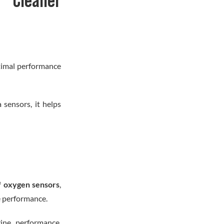
 Cleaner
ptimal performance
sensors, it helps
f oxygen sensors
,
e performance.
ine performance,