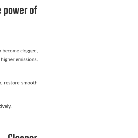
 power of
to become clogged,
 higher emissions,
em, restore smooth
ively.