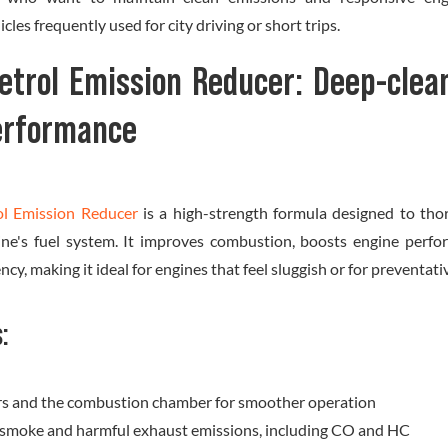
icles frequently used for city driving or short trips.
etrol Emission Reducer: Deep-clea
performance
ol Emission Reducer
is a high-strength formula designed to tho
ine's fuel system. It improves combustion, boosts engine perfo
iency, making it ideal for engines that feel sluggish or for preventa
s:
ors and the combustion chamber for smoother operation
 smoke and harmful exhaust emissions, including CO and HC