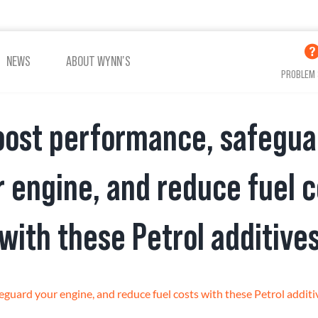
NEWS
ABOUT WYNN’S
PROBLEM 
oost performance, safegua
ADDITIVES OIL
ADDITIVES COOLING
r engine, and reduce fuel c
with these Petrol additive
VIEW ALL PRODUCTS