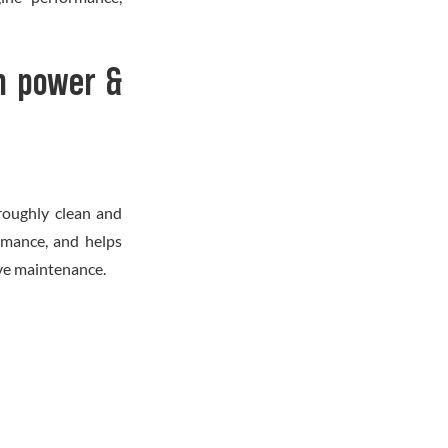
n power &
roughly clean and
rmance, and helps
tive maintenance.