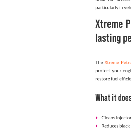
particularly in veh
Xtreme P
lasting 
The
Xtreme Petr
protect your eng
restore fuel effic
What it doe
Cleans inject
Reduces black