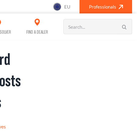
EU
Professionals
Search
for:
SOLVER
FIND A DEALER
rd
SANITISING (A/C)
CAR CARE
osts
s