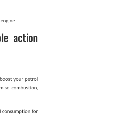
 engine.
le action
boost your petrol
imise combustion,
ol consumption for