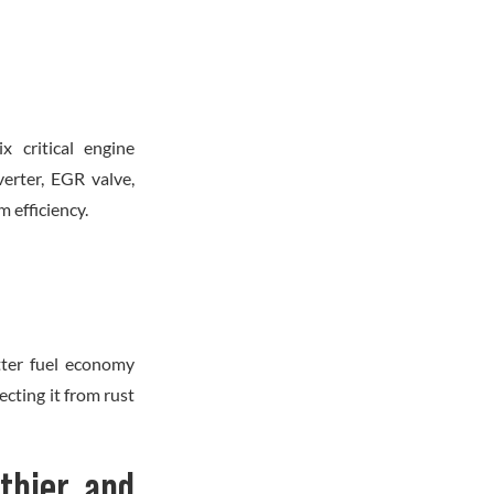
x critical engine
verter, EGR valve,
 efficiency.
etter fuel economy
cting it from rust
lthier and