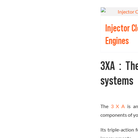
Injector C
Engines
3XA : Th
systems
The
3 X A
is a
components of you
Its triple-action