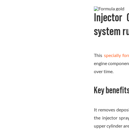
Injector
system r
This
specially fo
engine components
over time.
Key benefits
It removes deposi
the injector spra
upper cylinder ar