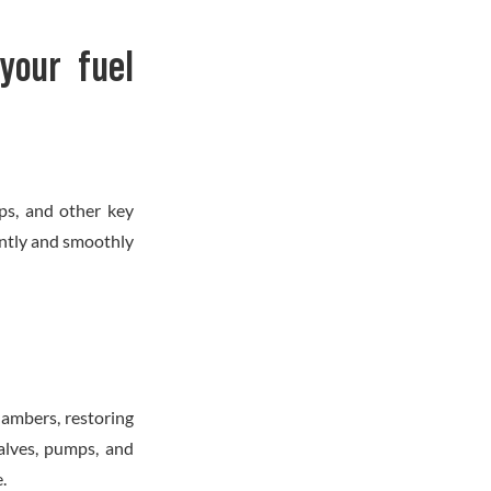
your fuel
ps, and other key
ently and smoothly
hambers, restoring
valves, pumps, and
.