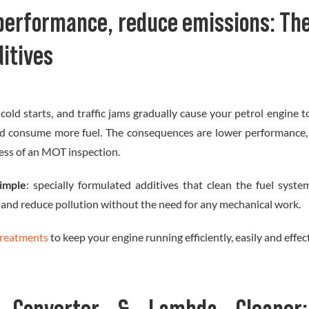
performance, reduce emissions: The
ditives
 cold starts, and traffic jams gradually cause your petrol engine 
and consume more fuel. The consequences are lower performance,
ess of an MOT inspection.
simple
: specially formulated additives that clean the fuel syst
 and reduce pollution without the need for any mechanical work.
treatments
to keep your engine running efficiently, easily and effect