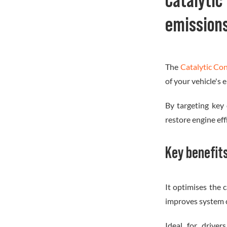
Catalyt
emission
The
Catalytic Co
of your vehicle's
By targeting key
restore engine ef
Key benefit
It optimises the c
improves system c
Ideal for drive