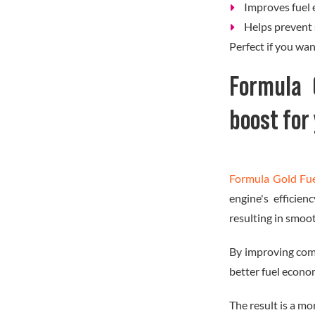
Improves fuel 
Helps prevent 
Perfect if you wa
Formula 
boost for
Formula Gold Fu
engine's efficie
resulting in smoo
By improving com
better fuel econo
The result is a mor