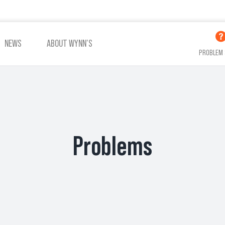
NEWS
ABOUT WYNN’S
PROBLEM 
ADDITIVES OIL
ADDITIVES COOLING
Problems
VIEW ALL PRODUCTS