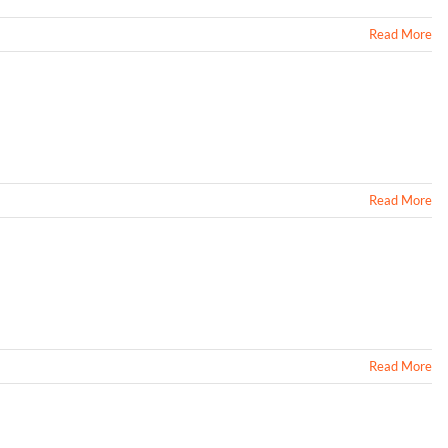
Read More
Read More
Read More