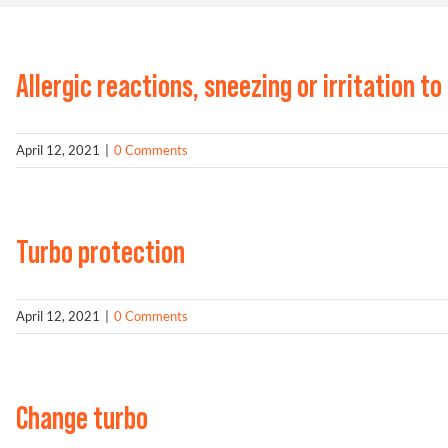
Allergic reactions, sneezing or irritation to
April 12, 2021
|
0 Comments
Turbo protection
April 12, 2021
|
0 Comments
Change turbo