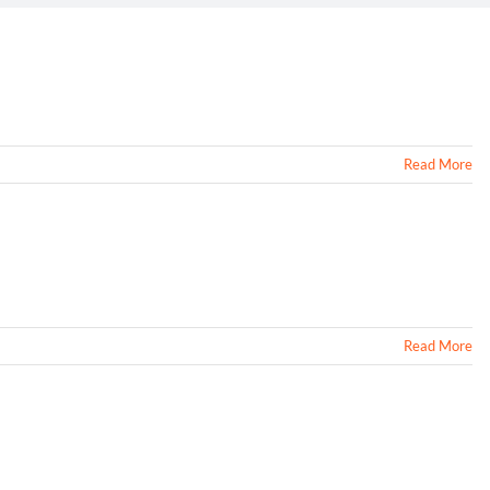
Read More
Read More