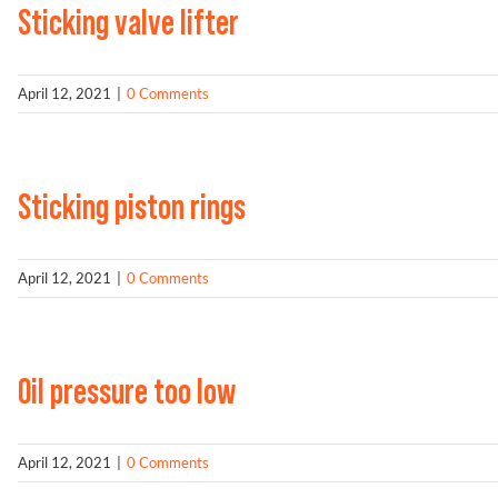
Sticking valve lifter
April 12, 2021
|
0 Comments
Sticking piston rings
April 12, 2021
|
0 Comments
Oil pressure too low
April 12, 2021
|
0 Comments