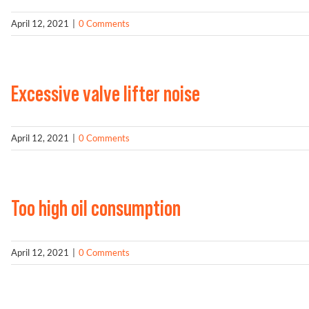
April 12, 2021
|
0 Comments
Excessive valve lifter noise
April 12, 2021
|
0 Comments
Too high oil consumption
April 12, 2021
|
0 Comments