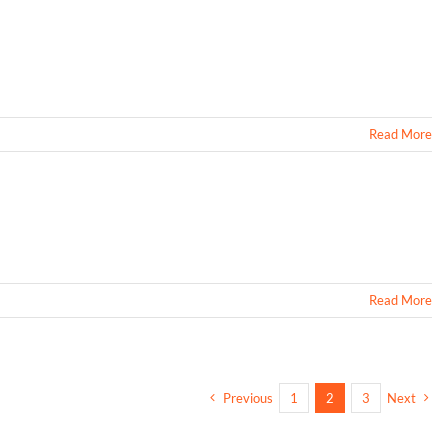
Read More
Read More
Previous
1
2
3
Next