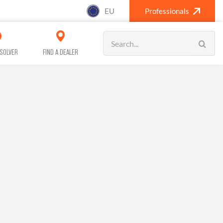
EU
Professionals
Search
for:
SOLVER
FIND A DEALER
SANITISING (A/C)
CAR CARE