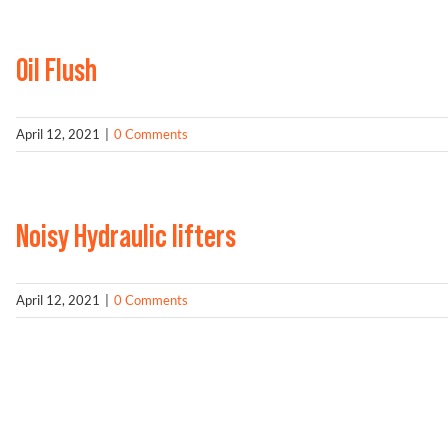
Oil Flush
April 12, 2021
|
0 Comments
Noisy Hydraulic lifters
April 12, 2021
|
0 Comments