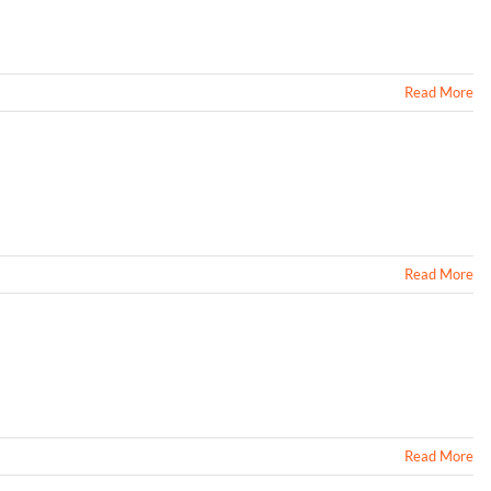
Read More
Read More
Read More