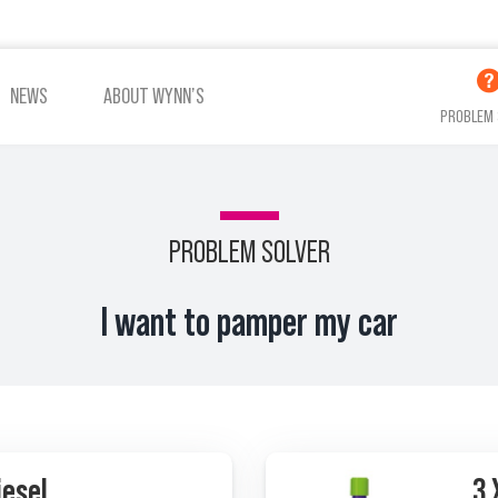
NEWS
ABOUT WYNN’S
PROBLEM 
PROBLEM SOLVER
ADDITIVES OIL
ADDITIVES COOLING
I want to pamper my car
VIEW ALL PRODUCTS
iesel
3 