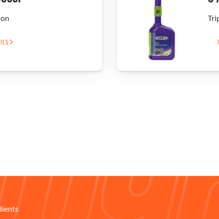
ion
Tri
AILS
dients