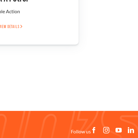
ple Action
VIEW DETAILS
Follow us