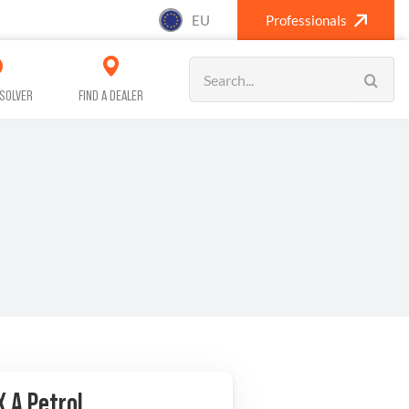
EU
Professionals
Search
for:
SOLVER
FIND A DEALER
SANITISING (A/C)
CAR CARE
X A Petrol