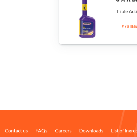
Triple Act
VIEW DET
Contact us
FAQs
Careers
Downloads
List of ingre