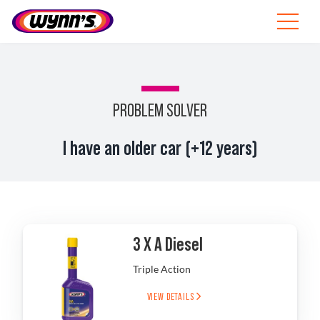
Skip
to
Toggle
content
Navigat
Professionals
EU
PROBLEM SOLVER
SEARCH
I have an older car (+12 years)
FOR:
Products
Tips
3 X A Diesel
News
Triple Action
About Wynn’s
VIEW DETAILS