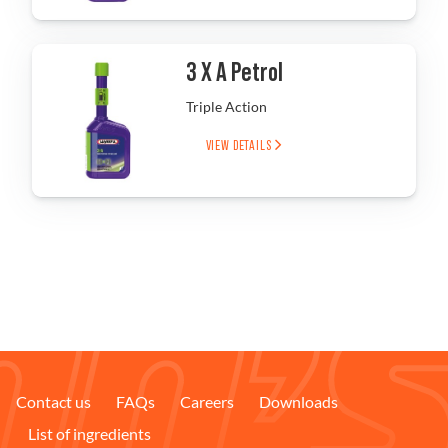
Problem Solver
3 X A Petrol
Triple Action
Find a Dealer
VIEW DETAILS
Contact us
FAQs
Careers
Downloads
List of ingredients