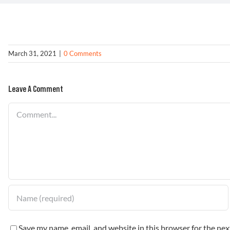
March 31, 2021
|
0 Comments
Leave A Comment
Comment
Save my name, email, and website in this browser for the ne