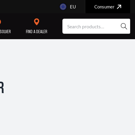
EU
Consumer
SOLVER
FIND A DEALER
SERVICE/MAINTENANCE
ENGINE
REPAIR
R