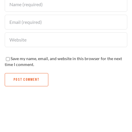
Save my name, email, and website in this browser for the next
time I comment.