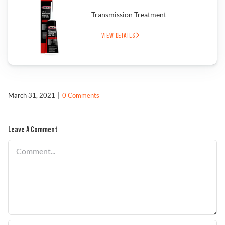
Transmission Treatment
Find a Dealer
VIEW DETAILS
March 31, 2021
|
0 Comments
Leave A Comment
Comment