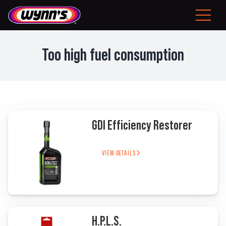
Skip
to
Toggle
content
Navigat
Consumer
Too high fuel consumption
EU
Professional Products
GDI Efficiency Restorer
Tips
News
VIEW DETAILS
About Wynn’s
Problem Solver
H.P.L.S.