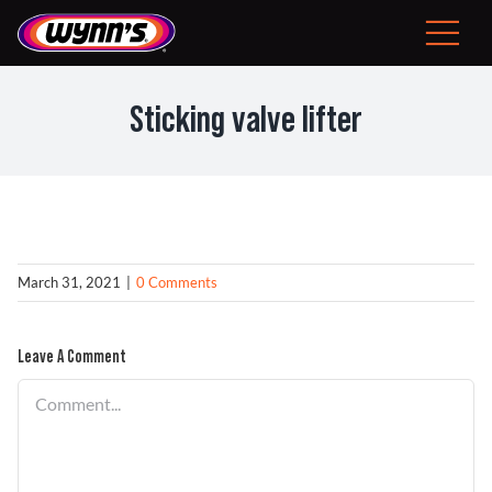
Skip
to
Toggle
content
Navigat
Consumer
Sticking valve lifter
EU
Professional Products
Tips
March 31, 2021
|
0 Comments
News
Leave A Comment
Comment
About Wynn’s
Problem Solver