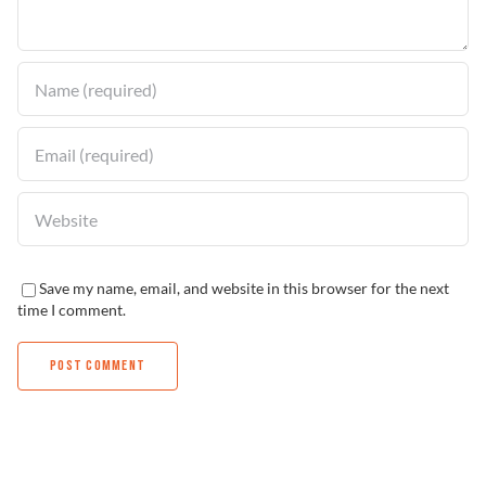
Find a Dealer
Save my name, email, and website in this browser for the next
time I comment.