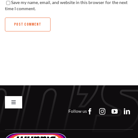
Save my name, email, and website in this browser for the next
time I comment.
Toggle
Navigation
Follow us
Contact us