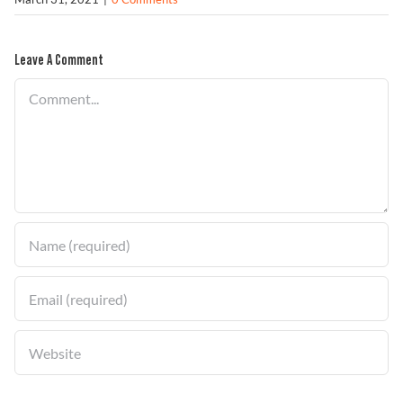
Leave A Comment
Find a Dealer
Comment