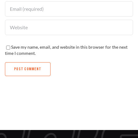
Save my name, email, and website in this browser for the next
time I comment.