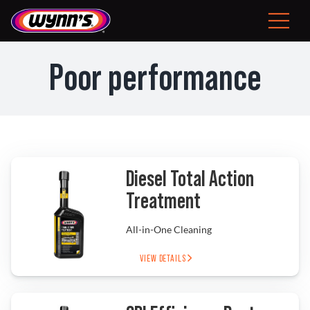
Skip
to
Toggle
content
Navigat
Consumer
Poor performance
EU
Professional Products
Tips
Diesel Total Action
Treatment
News
All-in-One Cleaning
About Wynn’s
VIEW DETAILS
Problem Solver