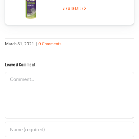
VIEW DETAILS
March 31, 2021
|
0 Comments
Leave A Comment
Comment