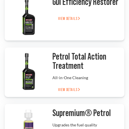
GDI Efficiency Restorer
VIEW DETAILS
Find a Dealer
Petrol Total Action
Treatment
All-in-One Cleaning
VIEW DETAILS
Supremium® Petrol
Upgrades the fuel quality