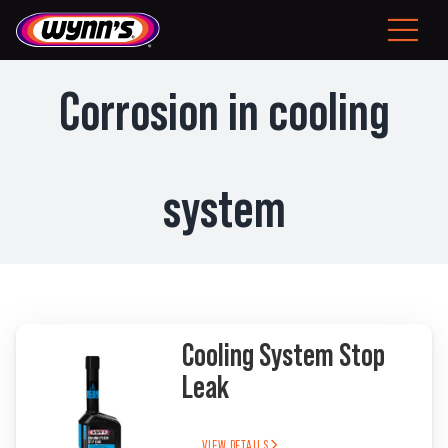
Skip
to
Toggle
content
Navigat
Consumer
Corrosion in cooling
EU
system
Professional Products
Tips
News
Cooling System Stop
About Wynn’s
Leak
Problem Solver
VIEW DETAILS