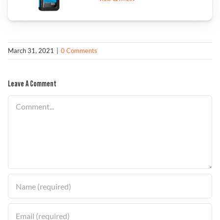
Find a Dealer
March 31, 2021
|
0 Comments
Leave A Comment
Comment