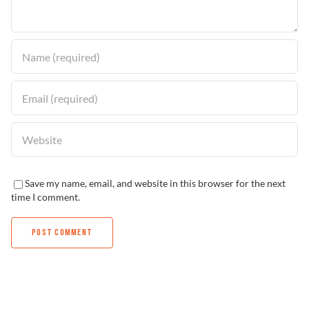
Find a Dealer
Save my name, email, and website in this browser for the next
time I comment.