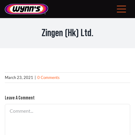
Skip
to
Toggle
content
Navigat
Consumer
Zingen (Hk) Ltd.
EU
Professional Products
Tips
March 23, 2021
|
0 Comments
News
Leave A Comment
Comment
About Wynn’s
Problem Solver