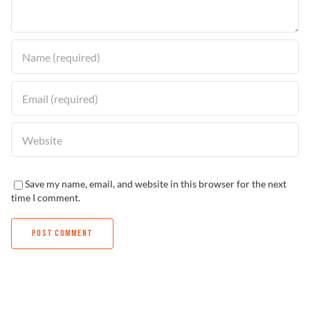
Find a Dealer
Save my name, email, and website in this browser for the next
time I comment.