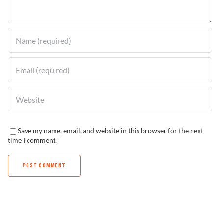
Find a Dealer
Save my name, email, and website in this browser for the next
time I comment.