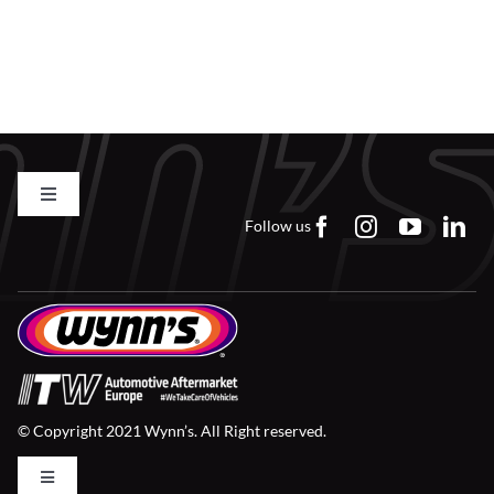
Toggle
Navigation
Follow us
Contact us
FAQs
Careers
© Copyright 2021 Wynn’s. All Right reserved.
Downloads
Toggle