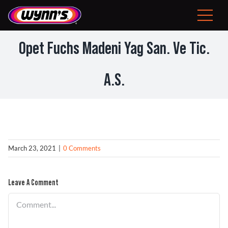
Skip
to
Toggle
content
Navigat
Consumer
Opet Fuchs Madeni Yag San. Ve Tic.
EU
A.S.
Professional Products
Tips
March 23, 2021
|
0 Comments
News
Leave A Comment
About Wynn’s
Comment
Problem Solver