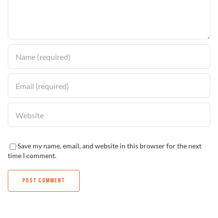
Find a Dealer
Save my name, email, and website in this browser for the next
time I comment.