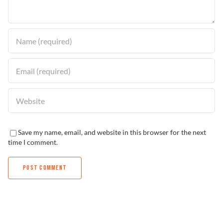
Find a Dealer
Save my name, email, and website in this browser for the next
time I comment.