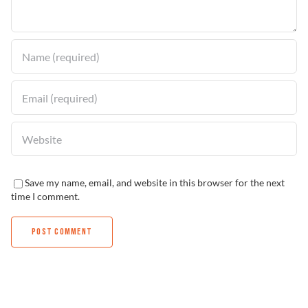
Find a Dealer
Save my name, email, and website in this browser for the next
time I comment.