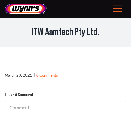
Skip
to
Toggle
content
Navigat
Consumer
ITW Aamtech Pty Ltd.
EU
Professional Products
Tips
March 23, 2021
|
0 Comments
News
Leave A Comment
Comment
About Wynn’s
Problem Solver