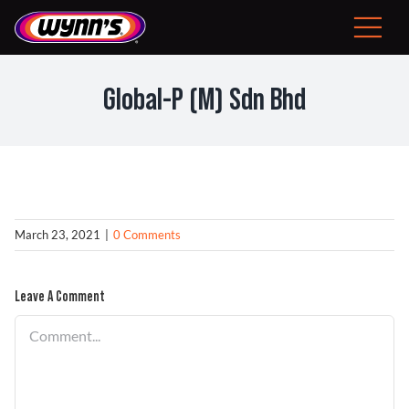
Skip
to
Toggle
content
Navigat
Consumer
Global-P (M) Sdn Bhd
EU
Professional Products
Tips
March 23, 2021
|
0 Comments
News
Leave A Comment
Comment
About Wynn’s
Problem Solver