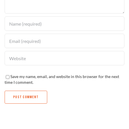
Find a Dealer
Save my name, email, and website in this browser for the next
time I comment.