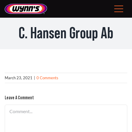
Skip
to
Toggle
content
Navigat
Consumer
C. Hansen Group Ab
EU
Professional Products
Tips
March 23, 2021
|
0 Comments
News
Leave A Comment
About Wynn’s
Comment
Problem Solver