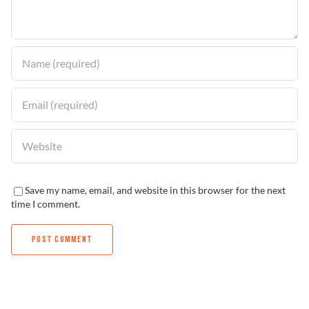
Find a Dealer
Save my name, email, and website in this browser for the next
time I comment.