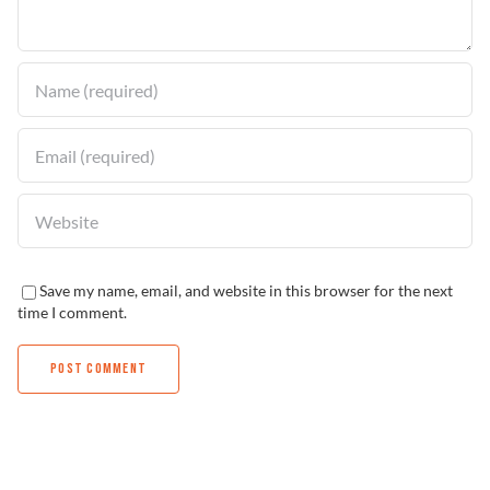
Find a Dealer
Save my name, email, and website in this browser for the next
time I comment.