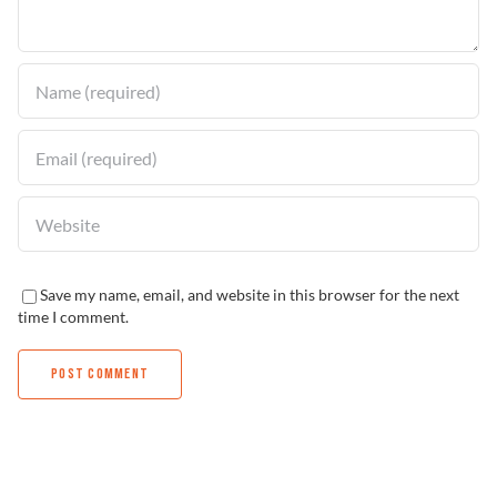
Find a Dealer
Save my name, email, and website in this browser for the next
time I comment.