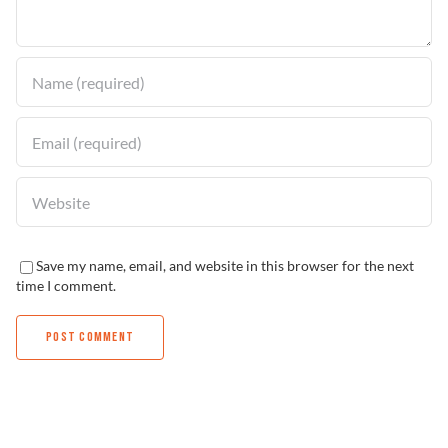
Find a Dealer
Save my name, email, and website in this browser for the next
time I comment.