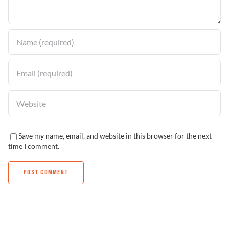
Find a Dealer
Save my name, email, and website in this browser for the next
time I comment.