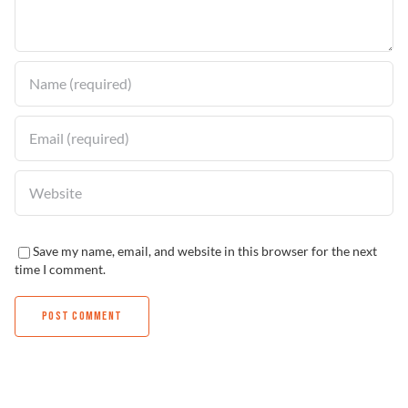
Find a Dealer
Save my name, email, and website in this browser for the next
time I comment.