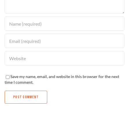
Find a Dealer
Save my name, email, and website in this browser for the next
time I comment.