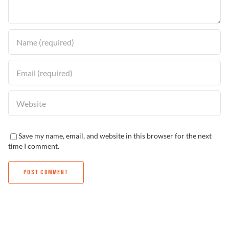
Find a Dealer
Save my name, email, and website in this browser for the next
time I comment.