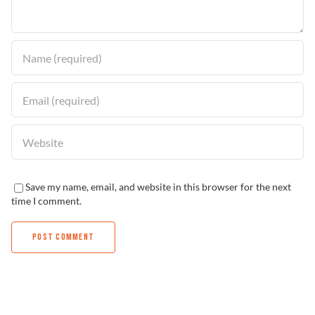
Find a Dealer
Save my name, email, and website in this browser for the next
time I comment.